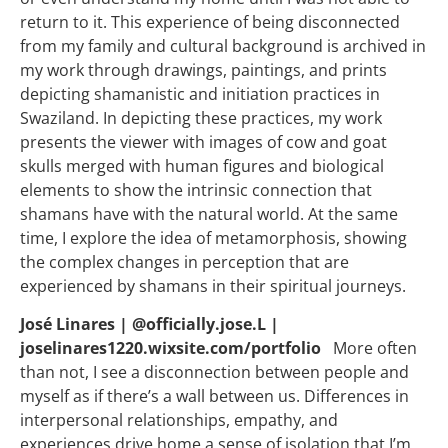
return to it. This experience of being disconnected
from my family and cultural background is archived in
my work through drawings, paintings, and prints
depicting shamanistic and initiation practices in
Swaziland. In depicting these practices, my work
presents the viewer with images of cow and goat
skulls merged with human figures and biological
elements to show the intrinsic connection that
shamans have with the natural world. At the same
time, I explore the idea of metamorphosis, showing
the complex changes in perception that are
experienced by shamans in their spiritual journeys.
José Linares | @officially.jose.L |
joselinares1220.wixsite.com/portfolio
More often
than not, I see a disconnection between people and
myself as if there’s a wall between us. Differences in
interpersonal relationships, empathy, and
experiences drive home a sense of isolation that I’m