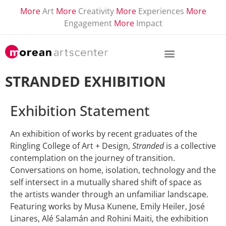
More
Art
More
Creativity
More
Experiences
More
Engagement
More
Impact
STRANDED EXHIBITION
Exhibition Statement
An exhibition of works by recent graduates of the
Ringling College of Art + Design,
Stranded
is a collective
contemplation on the journey of transition.
Conversations on home, isolation, technology and the
self intersect in a mutually shared shift of space as
the artists wander through an unfamiliar landscape.
Featuring works by Musa Kunene, Emily Heiler, José
Linares, Alé Salamán and Rohini Maiti, the exhibition