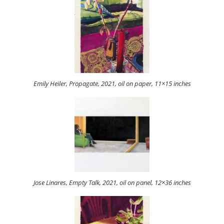
Emily Heiler, Propagate, 2021, oil on paper, 11×15 inches
Jose Linares, Empty Talk, 2021, oil on panel, 12×36 inches