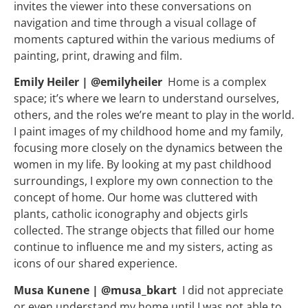
invites the viewer into these conversations on
navigation and time through a visual collage of
moments captured within the various mediums of
painting, print, drawing and film.
Emily Heiler | @emilyheiler
Home is a complex
space; it’s where we learn to understand ourselves,
others, and the roles we’re meant to play in the world.
I paint images of my childhood home and my family,
focusing more closely on the dynamics between the
women in my life. By looking at my past childhood
surroundings, I explore my own connection to the
concept of home. Our home was cluttered with
plants, catholic iconography and objects girls
collected. The strange objects that filled our home
continue to influence me and my sisters, acting as
icons of our shared experience.
Musa Kunene | @musa_bkart
I did not appreciate
or even understand my home until I was not able to