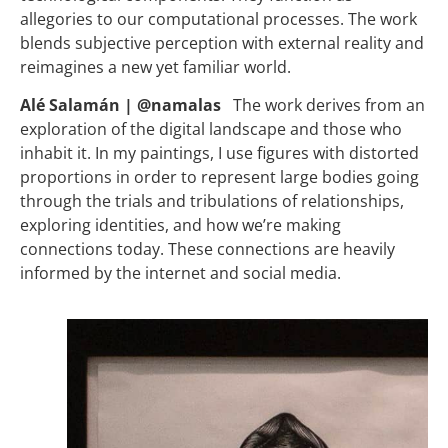
allegories to our computational processes. The work
blends subjective perception with external reality and
reimagines a new yet familiar world.
Alé Salamán | @namalas
The work derives from an
exploration of the digital landscape and those who
inhabit it. In my paintings, I use figures with distorted
proportions in order to represent large bodies going
through the trials and tribulations of relationships,
exploring identities, and how we’re making
connections today. These connections are heavily
informed by the internet and social media.