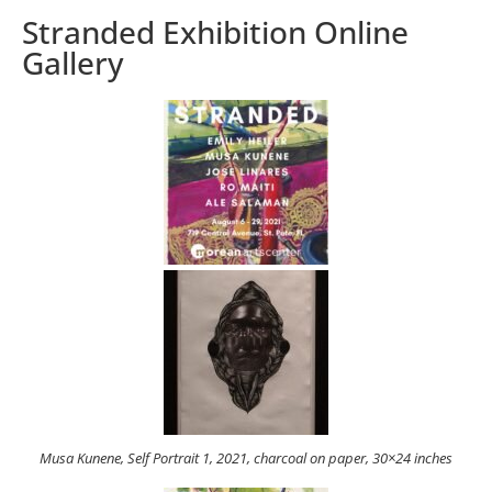
Stranded Exhibition Online
Gallery
Musa Kunene, Self Portrait 1, 2021, charcoal on paper, 30×24 inches