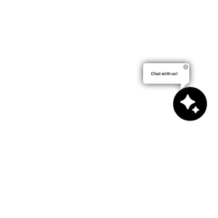
Chat with us!