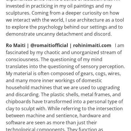
invested in practicing in my oil paintings and my
sculptures. Coming from a deeper curiosity on how
we interact with the world, I use architecture as a tool
to explore the psychology behind our settings and to
demonstrate uncanny detachment and discord.
Ro Maiti | @romaitiofficial | rohinimaiti.com
I am
fascinated by my chaotic and unorganized stream of
consciousness. The questioning of my mind
translates into the questioning of sensory perception.
My material is often composed of gears, cogs, wires,
and many more inner workings of domestic
household machines that we are used to upgrading
and discarding. The plastic shells, metal frames, and
chipboards have transformed into a personal type of
clay to sculpt with. While referring to the intersection
between machine and sentience, hardware and
software are seen as more than just their
technological components. They function as