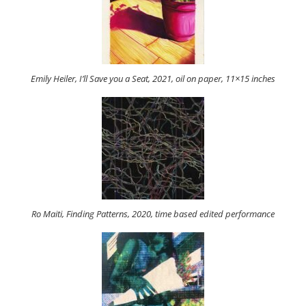
Emily Heiler, I’ll Save you a Seat, 2021, oil on paper, 11×15 inches
Ro Maiti, Finding Patterns, 2020, time based edited performance