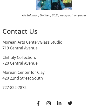
Ale Salaman, Untitled, 2021, risograph on paper
Contact Us
Morean Arts Center/Glass Studio:
719 Central Avenue
Chihuly Collection:
720 Central Avenue
Morean Center for Clay:
420 22nd Street South
727-822-7872