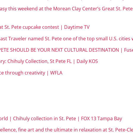
easy this weekend at the Morean Clay Center’s Great St. Pe
at St. Pete cupcake contest | Daytime TV
st Traveler named St. Pete one of the top small U.S. cities 
. PETE SHOULD BE YOUR NEXT CULTURAL DESTINATION | Fus
y: Chihuly Collection, St Pete FL | Daily KOS
ace through creativity | WFLA
orld | Chihuly collection in St. Pete | FOX 13 Tampa Bay
cellence, fine art and the ultimate in relaxation at St. Pete-C