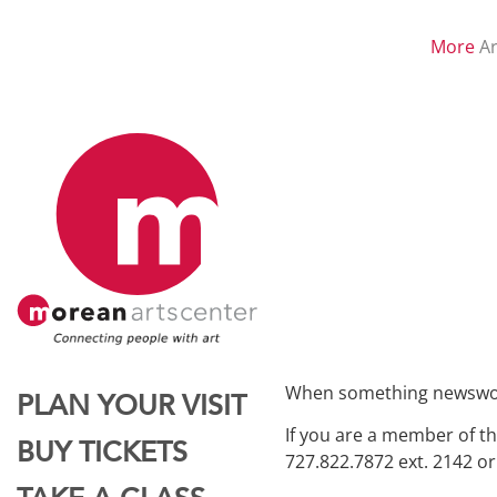
More
Ar
When something newsworth
PLAN YOUR VISIT
If you are a member of th
BUY TICKETS
727.822.7872 ext. 2142 o