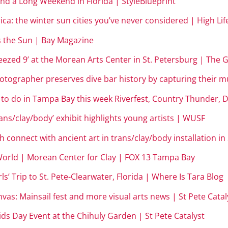
nd a Long Weekend in Florida | StyleBlueprint
ca: the winter sun cities you’ve never considered | High Li
 the Sun | Bay Magazine
ueezed 9’ at the Morean Arts Center in St. Petersburg | The
photographer preserves dive bar history by capturing their
gs to do in Tampa Bay this week Riverfest, Country Thunder
rans/clay/body’ exhibit highlights young artists | WUSF
th connect with ancient art in trans/clay/body installation 
s World | Morean Center for Clay | FOX 13 Tampa Bay
rls’ Trip to St. Pete-Clearw
ater, Florida | Where Is Tara Blog
nvas: Mainsail fest and more visual arts news | St Pete Catal
ds Day Event at the Chihuly Garden | St Pete Catalyst