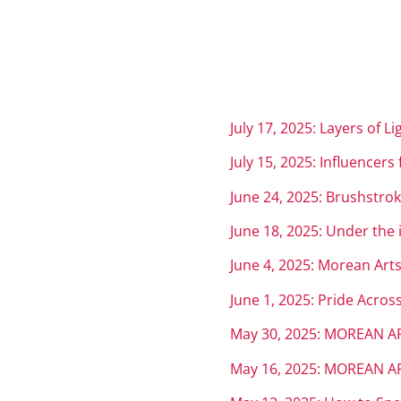
July 17, 2025: Layers of L
July 15, 2025: Influencers
June 24, 2025: Brushstrok
June 18, 2025: Under the 
June 4, 2025: Morean Arts
June 1, 2025: Pride Acro
May 30, 2025: MOREAN AR
May 16, 2025: MOREAN AR