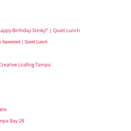
appy Birthday Stinky!” | Quiet Lunch
h Squeezed | Quiet Lunch
| Creative Loafing Tampa
t
ete
ampa Bay 28