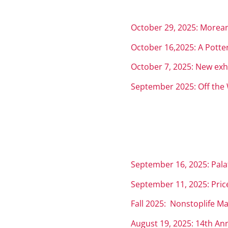
October 29, 2025: Morean 
October 16,2025: A Potte
October 7, 2025: New exh
September 2025: Off the 
September 16, 2025: Palat
September 11, 2025: Price
Fall 2025: Nonstoplife Ma
August 19, 2025: 14th An