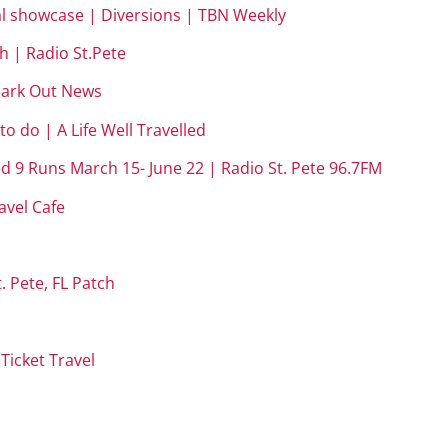
ual showcase | Diversions | TBN Weekly
 | Radio St.Pete
rmark Out News
o do | A Life Well Travelled
d 9 Runs March 15- June 22 | Radio St. Pete 96.7FM
avel Cafe
. Pete, FL Patch
Ticket Travel