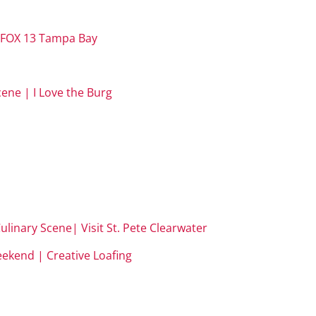
 | FOX 13 Tampa Bay
ene | I Love the Burg
ulinary Scene| Visit St. Pete Clearwater
weekend | Creative Loafing