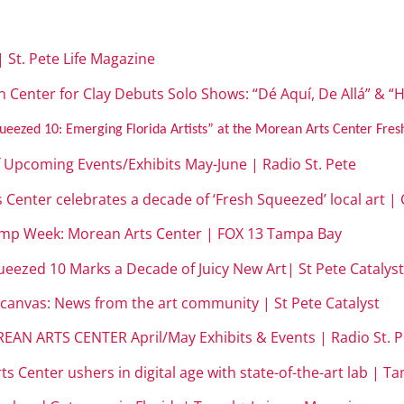
 | St. Pete Life Magazine
 Center for Clay Debuts Solo Shows: “Dé Aquí, De Allá” & “H
ueezed 10: Emerging Florida Artists” at the Morean Arts Center Fres
f Upcoming Events/Exhibits May-June | Radio St. Pete
s Center celebrates a decade of ‘Fresh Squeezed’ local art 
amp Week: Morean Arts Center | FOX 13 Tampa Bay
ueezed 10 Marks a Decade of Juicy New Art| St Pete Catalys
 canvas: News from the art community | St Pete Catalyst
EAN ARTS CENTER April/May Exhibits & Events | Radio St. P
s Center ushers in digital age with state-of-the-art lab | T