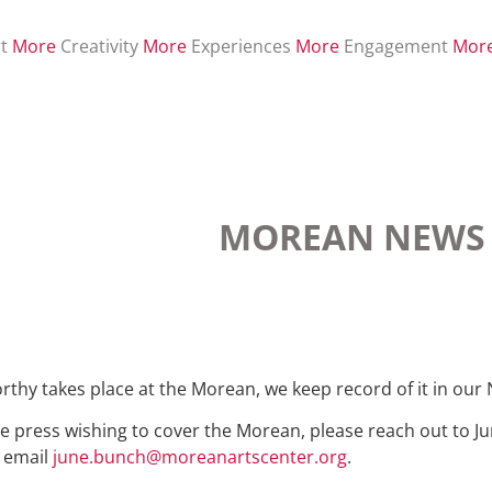
t
More
Creativity
More
Experiences
More
Engagement
Mor
MOREAN NEWS
y takes place at the Morean, we keep record of it in our
e press wishing to cover the Morean, please reach out to Ju
r email
june.bunch@moreanartscenter.org
.