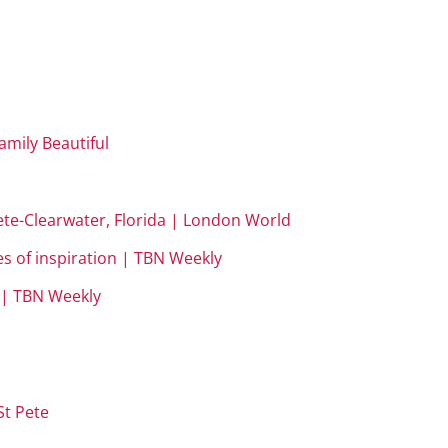
Family Beautiful
Pete-Clearwater, Florida | London World
es of inspiration | TBN Weekly
m | TBN Weekly
t Pete