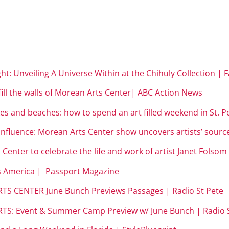
ight: Unveiling A Universe Within at the Chihuly Collection | 
 fill the walls of Morean Arts Center| ABC Action News
es and beaches: how to spend an art filled weekend in St. 
influence: Morean Arts Center show uncovers artists’ sourc
 Center to celebrate the life and work of artist Janet Folso
ss America | Passport Magazine
TS CENTER June Bunch Previews Passages | Radio St Pete
TS: Event & Summer Camp Preview w/ June Bunch | Radio S