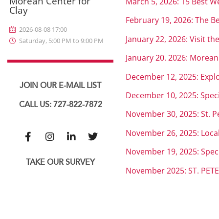
Morean Center for
March 5, 2026: 15 Best W
Clay
February 19, 2026: The Be
2026-08-08 17:00
January 22, 2026: Visit t
Saturday, 5:00 PM to 9:00 PM
January 20. 2026: Morean 
December 12, 2025: Explor
JOIN OUR E-MAIL LIST
December 10, 2025: Speci
CALL US: 727-822-7872
November 30, 2025: St. Pe
November 26, 2025: Locals
November 19, 2025: Specia
TAKE OUR SURVEY
November 2025: ST. PET