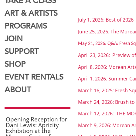
TAKE A CLASS
ART & ARTISTS
July 1, 2026: Best of 2026
PROGRAMS
June 25, 2026: The Morean
JOIN
May 21, 2026:
Q&A: Fresh Sq
SUPPORT
April 23, 2026: Preview o
SHOP
April 8, 2026: Morean Art
EVENT RENTALS
April 1, 2026: Summer C
ABOUT
March 16, 2025: Fresh Sq
March 24, 2026: Brush to
March 12, 2026: THE MOR
Opening Reception for
Dani Lewis: Apricity
March 9, 2026: Morean Art
Exhibition at the