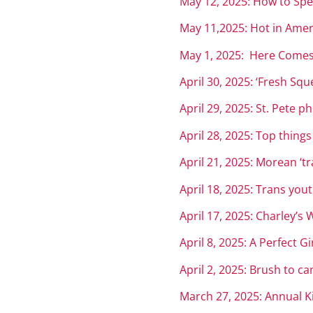
May 12, 2025: How to Spe
May 11,2025: Hot in Ameri
May 1, 2025: Here Comes
April 30, 2025: ‘Fresh Sq
April 29, 2025: St. Pete 
April 28, 2025: Top thin
April 21, 2025: Morean ‘t
April 18, 2025: Trans you
April 17, 2025: Charley’
April 8, 2
025: A Perfect Gi
April 2, 2025: Brush to ca
March 27, 2025: Annual Ki