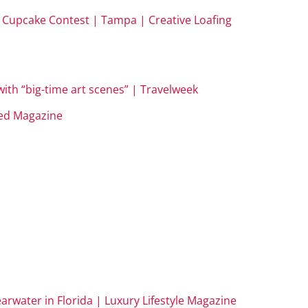
te Cupcake Contest | Tampa | Creative Loafing
with “big-time art scenes” | Travelweek
ed Magazine
learwater in Florida | Luxury Lifestyle Magazine