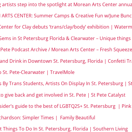
 artists step into the spotlight at Morean Arts Center ann
 ARTS CENTER: Summer Camps & Creative Fun w/June Bunch
enter for Clay debuts ‘trans/clay/body’ exhibition | Wate
ms in St Petersburg Florida & Clearwater – Unique things t
. Pete Podcast Archive / Morean Arts Center – Fresh Squeeze
 and Drink in Downtown St. Petersburg, Florida | Confetti Tr
o St. Pete-Clearwater | TravelMole
 By Trans Students, Artists On Display In St. Petersburg | St
o give back and get involved in St. Pete | St Pete Catalyst
sider’s guide to the best of LGBTQ2S+ St. Petersburg | Pink 
ichardson: Simpler Times | Family Beautiful
t Things To Do In St. Petersburg, Florida | Southern Living