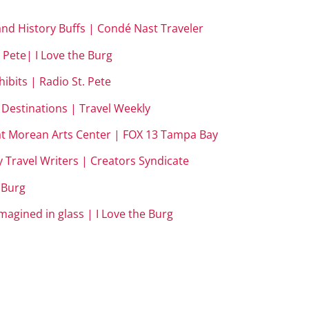
 and History Buffs | Condé Nast Traveler
 Pete| I Love the Burg
ibits | Radio St. Pete
– Destinations | Travel Weekly
 at Morean Arts Center | FOX 13 Tampa Bay
y Travel Writers | Creators Syndicate
e Burg
magined in glass | I Love the Burg