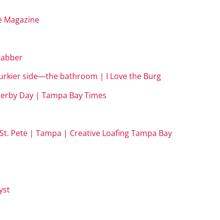
fe Magazine
 Gabber
 murkier side—the bathroom | I Love the Burg
, Derby Day | Tampa Bay Times
in St. Pete | Tampa | Creative Loafing Tampa Bay
yst