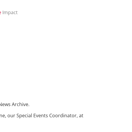
e
Impact
 News Archive.
ne, our Special Events Coordinator, at