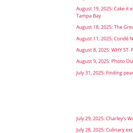
August 19, 2025: Cake it 
Tampa Bay
August 18, 2025: The Gre
August 11, 2025: Condé Na
August 8, 2025: WHY ST
August 9, 2025: Photo Diar
July 31, 2025: Finding pe
July 29, 2025: Charley’s W
July 28, 2025: Culinary ex