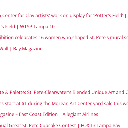
Center for Clay artists’ work on display for ‘Potter’s Field’
r’s Field | WTSP Tampa 10
ibition celebrates 16 women who shaped St. Pete’s mural sc
Wall | Bay Magazine
e & Palette: St. Pete-Clearwater’s Blended Unique Art and C
s start at $1 during the Morean Art Center yard sale this 
gazine – East Coast Edition |
Allegiant Airlines
nual Great St. Pete Cupcake Contest | FOX 13 Tampa Bay