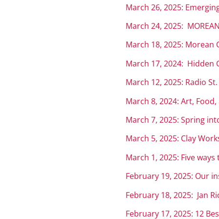
March 26, 2025: Emerging
March 24, 2025: MOREAN
March 18, 2025: Morean C
March 17, 2024: Hidden Ge
March 12, 2025: Radio St
March 8, 2024: Art, Food,
March 7, 2025: Spring int
March 5, 2025: Clay Works
March 1, 2025: Five ways t
February 19, 2025: Our in
February 18, 2025: Jan R
February 17, 2025: 12 Bes