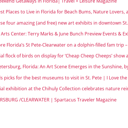
eekend Getaways in Florida| Travel + Leisure Magazine
st Places to Live in Florida for Beach Bums, Nature Lovers,
hese four amazing (and free) new art exhibits in downtown St.
Arts Center: Terry Marks & June Bunch Preview Events & Exh
e Florida’s St Pete-Clearwater on a dolphin-filled fam trip 
al flock of birds on display for ‘Cheap Cheep Cheeps’ show
tersburg, Florida: An Art Scene Emerges in the Sunshine, b
 picks for the best museums to visit in St. Pete | I Love th
l exhibition at the Chihuly Collection celebrates nature rei
ERSBURG /CLEARWATER | Spartacus Traveler Magazine