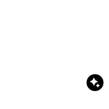
Chat with us!