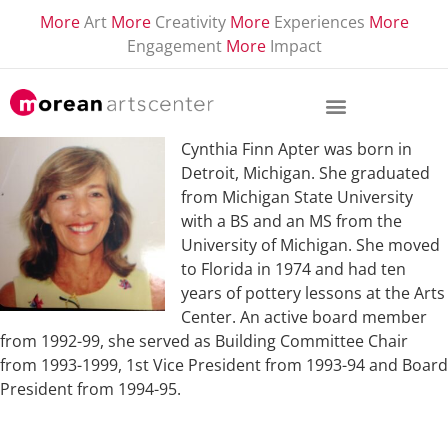
More
Art
More
Creativity
More
Experiences
More
Engagement
More
Impact
Cynthia Finn Apter was born in
Detroit, Michigan. She graduated
from Michigan State University
with a BS and an MS from the
University of Michigan. She moved
to Florida in 1974 and had ten
years of pottery lessons at the Arts
Center. An active board member
from 1992-99, she served as Building Committee Chair
from 1993-1999, 1st Vice President from 1993-94 and Board
President from 1994-95.