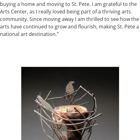
buying a home and moving to St. Pete. I am grateful to the
Arts Center, as I really loved being part of a thriving arts
community. Since moving away I am thrilled to see how the
arts have continued to grow and flourish, making St. Pete a
national art destination.”