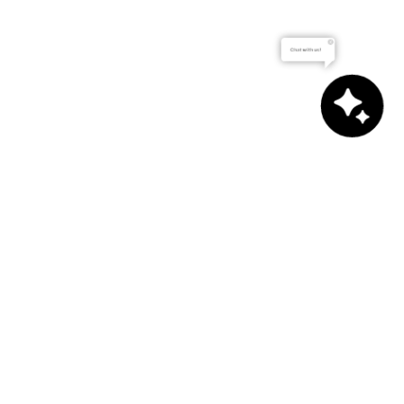
Chat with us!