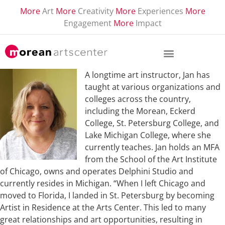
More
Art
More
Creativity
More
Experiences
More
Engagement
More
Impact
A longtime art instructor, Jan has
taught at various organizations and
colleges across the country,
including the Morean, Eckerd
College, St. Petersburg College, and
Lake Michigan College, where she
currently teaches. Jan holds an MFA
from the School of the Art Institute
of Chicago, owns and operates Delphini Studio and
currently resides in Michigan. “When I left Chicago and
moved to Florida, I landed in St. Petersburg by becoming
Artist in Residence at the Arts Center. This led to many
great relationships and art opportunities, resulting in