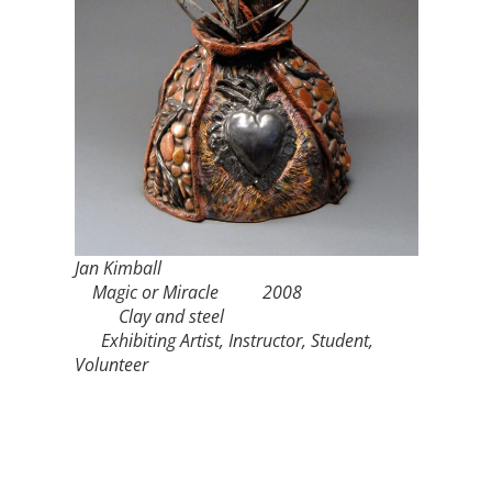
Jan Kimball
Magic or Miracle 2008
Clay and steel
Exhibiting Artist, Instructor, Student,
Volunteer