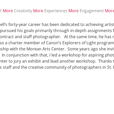
t
More
Creativity
More
Experiences
More
Engagement
Mor
ll’s forty-year career has been dedicated to achieving ar
pursued his goals primarily through in-depth assignments f
ontract and staff photographer. At the same time, he has m
lso a charter member of Canon’s Explorers of Light program
nship with the Morean Arts Center. Some years ago she invi
 In conjunction with that, I led a workshop for aspiring pho
nter to jury an exhibit and lead another workshop. Thanks t
s staff and the creative community of photographers in St. 