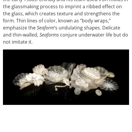
the glassmaking process to imprint a ribbed effect on
the glass, which creates texture and strengthens the
form. Thin lines of color, known as “body wraps,”
emphasize the
Seaform
’s undulating shapes. Delicate
and thin-walled,
Seaforms
conjure underwater life but do
not imitate it.