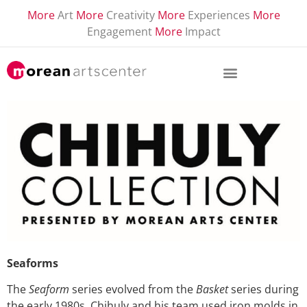
More
Art
More
Creativity
More
Experiences
More
Engagement
More
Impact
Seaforms
The
Seaform
series evolved from the
Basket
series during
the early 1980s. Chihuly and his team used iron molds in