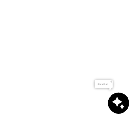
Chat with us!