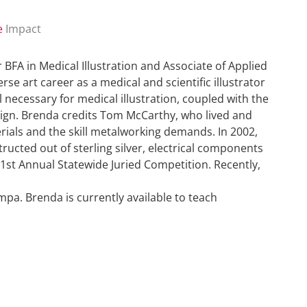
e
Impact
r BFA in Medical Illustration and Associate of Applied
se art career as a medical and scientific illustrator
 necessary for medical illustration, coupled with the
esign. Brenda credits Tom McCarthy, who lived and
erials and the skill metalworking demands. In 2002,
ucted out of sterling silver, electrical components
1st Annual Statewide Juried Competition. Recently,
mpa. Brenda is currently available to teach