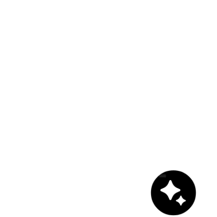
Chat with us!