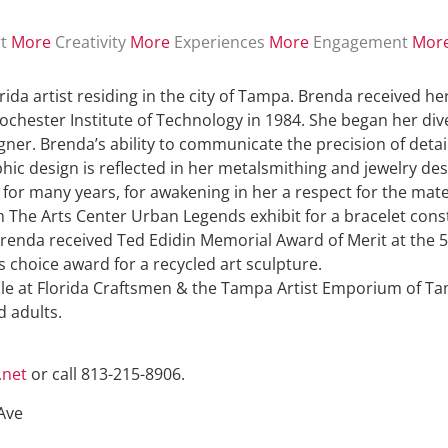
t
More
Creativity
More
Experiences
More
Engagement
Mor
orida artist residing in the city of Tampa. Brenda received he
ochester Institute of Technology in 1984. She began her diver
ner. Brenda’s ability to communicate the precision of detail
aphic design is reflected in her metalsmithing and jewelry d
L for many years, for awakening in her a respect for the mat
he Arts Center Urban Legends exhibit for a bracelet constr
renda received Ted Edidin Memorial Award of Merit at the 5
choice award for a recycled art sculpture.
sale at Florida Craftsmen & the Tampa Artist Emporium of Ta
d adults.
.net
or call 813-215-8906.
Ave