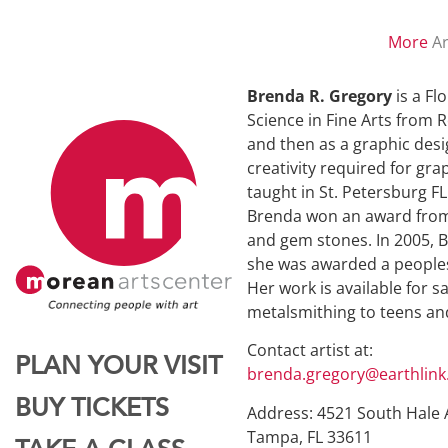
More
Ar
Brenda R. Gregory
is a Fl
Science in Fine Arts from R
and then as a graphic desig
creativity required for gr
taught in St. Petersburg F
Brenda won an award from T
and gem stones. In 2005, B
she was awarded a peoples 
Her work is available for 
metalsmithing to teens an
Contact artist at:
PLAN YOUR VISIT
brenda.gregory@earthlink
BUY TICKETS
Address: 4521 South Hale 
Tampa, FL 33611