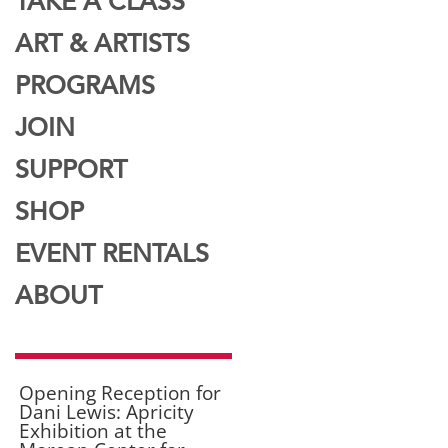
TAKE A CLASS
ART & ARTISTS
PROGRAMS
JOIN
SUPPORT
SHOP
EVENT RENTALS
ABOUT
Opening Reception for
Dani Lewis: Apricity
Exhibition at the