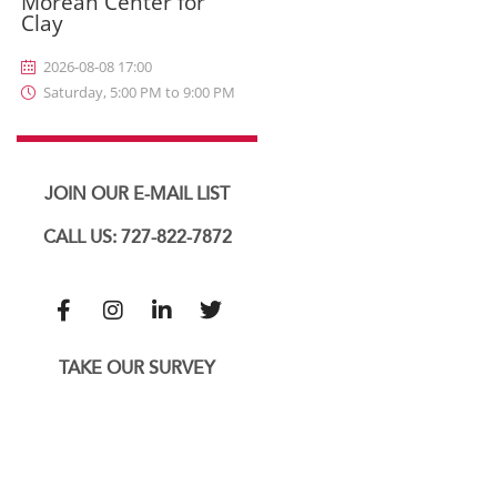
Morean Center for
Clay
2026-08-08 17:00
Saturday, 5:00 PM to 9:00 PM
JOIN OUR E-MAIL LIST
CALL US: 727-822-7872
TAKE OUR SURVEY