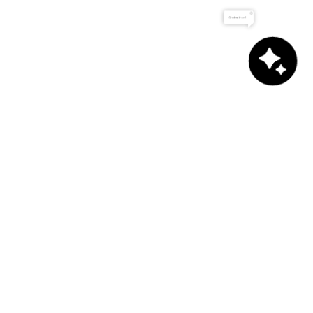
Chat with us!