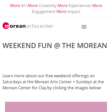
More
Art
More
Creativity
More
Experiences
More
Engagement
More
Impact
WEEKEND FUN @ THE MOREAN
Learn more about our free weekend offerings on
Saturdays at the Morean Arts Center + Sundays at the
Morean Center for Clay by clicking the images below: