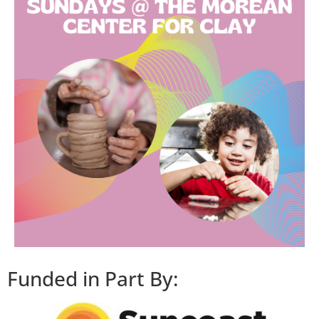
Funded in Part By: