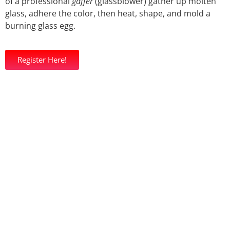
of a professional
gaffer
(glassblower) gather up molten
glass, adhere the color, then heat, shape, and mold a
burning glass egg.
Register Here!