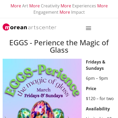
More
Art
More
Creativity
More
Experiences
More
Engagement
More
Impact
EGGS - Perience the Magic of
Glass
Fridays &
Sundays
6pm – 9pm
Price
$120 – for two
Availability