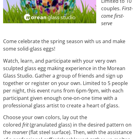
Limited to 10
couples.
First-
come first-
serve
Come celebrate the spring season with us and make
some solid-glass eggs!
Watch, learn, and participate with your very own
sculpted glass egg making experience in the Morean
Glass Studio. Gather a group of friends and sign up
together or register on your own. Limited to 5 people
per night, this event runs from 6pm-9pm, with each
participant given enough one-on-one time with a
professional glass artist to create a heart of glass.
Choose your own colors, lay out the
colored
frit
(granulated glass) in the desired pattern on
the
marver
(flat steel surface). Then, with the assistance