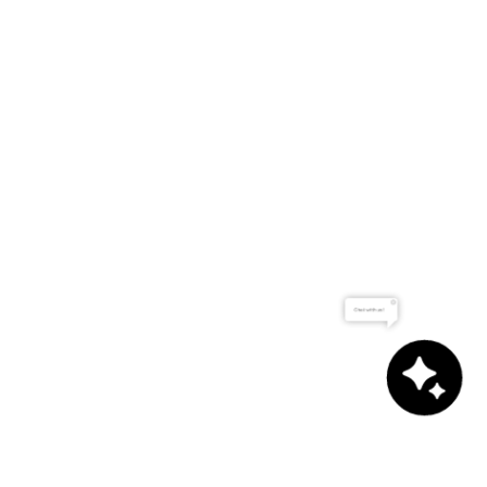
Chat with us!