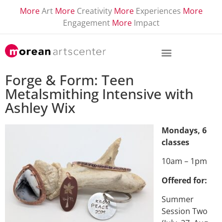
More
Art
More
Creativity
More
Experiences
More
Engagement
More
Impact
Forge & Form: Teen
Metalsmithing Intensive with
Ashley Wix
Mondays, 6
classes
10am – 1pm
Offered for:
Summer
Session Two