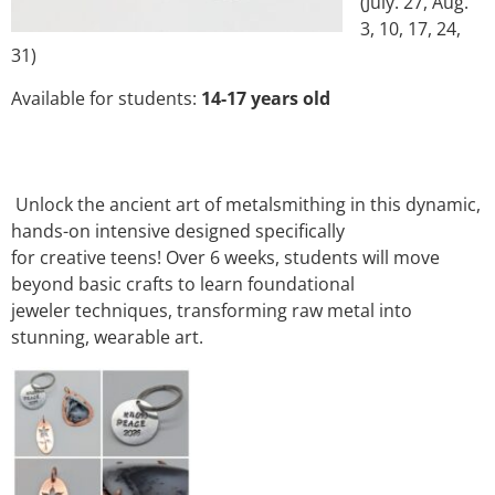
(July. 27, Aug.
3, 10, 17, 24,
31)
Available for students:
14-17 years old
Unlock the ancient art of metalsmithing in this dynamic,
hands-on intensive designed specifically
for creative teens! Over 6 weeks, students will move
beyond basic crafts to learn foundational
jeweler techniques, transforming raw metal into
stunning, wearable art.