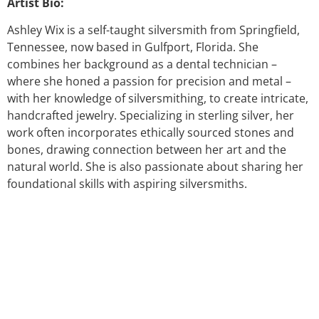
Artist Bio:
Ashley Wix is a self-taught silversmith from Springfield,
Tennessee, now based in Gulfport, Florida. She
combines her background as a dental technician –
where she honed a passion for precision and metal –
with her knowledge of silversmithing, to create intricate,
handcrafted jewelry. Specializing in sterling silver, her
work often incorporates ethically sourced stones and
bones, drawing connection between her art and the
natural world. She is also passionate about sharing her
foundational skills with aspiring silversmiths.