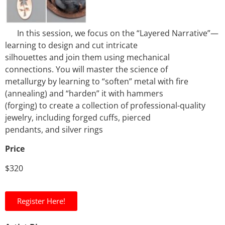
In this session, we focus on the “Layered Narrative”—
learning to design and cut intricate
silhouettes and join them using mechanical
connections. You will master the science of
metallurgy by learning to “soften” metal with fire
(annealing) and “harden” it with hammers
(forging) to create a collection of professional-quality
jewelry, including forged cuffs, pierced
pendants, and silver rings
Price
$320
Register Here!