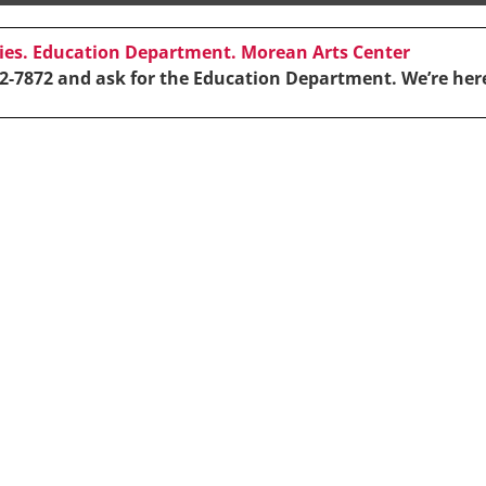
cies. Education Department. Morean Arts Center
2-7872 and ask for the Education Department. We’re here