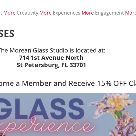
t
More
Creativity
More
Experiences
More
Engagement
Mor
SES
The Morean Glass Studio is located at:
714 1st Avenue North
St Petersburg, FL 33701
come a Member and Receive 15% OFF Cl