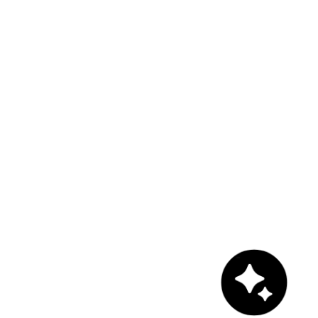
Chat with us!