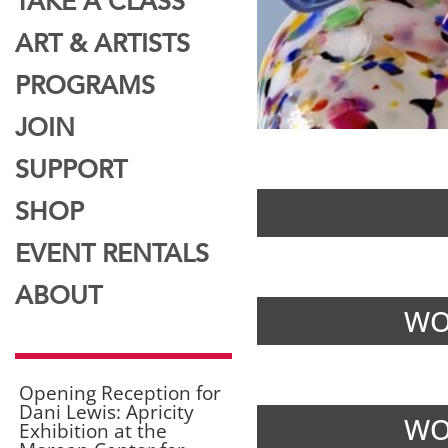
TAKE A CLASS
ART & ARTISTS
PROGRAMS
JOIN
SUPPORT
SHOP
EVENT RENTALS
ABOUT
WO
Opening Reception for
Dani Lewis: Apricity
WO
Exhibition at the