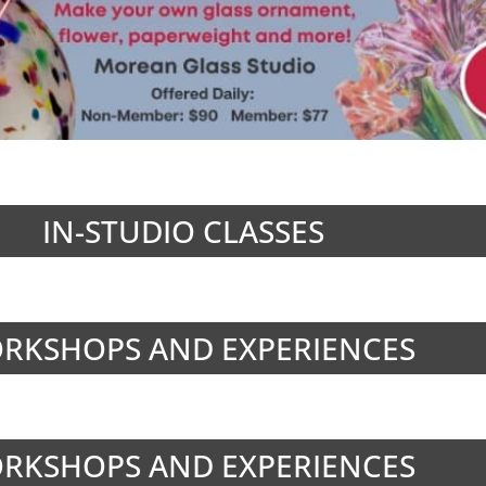
IN-STUDIO CLASSES
RKSHOPS AND EXPERIENCES
RKSHOPS AND EXPERIENCES