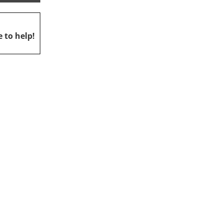
 to help!