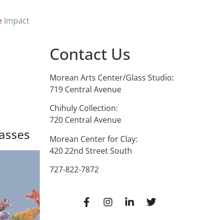
e
Impact
Contact Us
Morean Arts Center/Glass Studio:
719 Central Avenue
Chihuly Collection:
720 Central Avenue
asses
Morean Center for Clay:
420 22nd Street South
727-822-7872