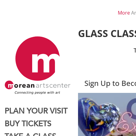
More
Ar
GLASS CLAS
Sign Up to Be
PLAN YOUR VISIT
BUY TICKETS