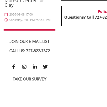
Morean Center for
Clay
Poli
2026-08-08 17:00
Questions? Call 727-82
Saturday, 5:00 PM to 9:00 PM
JOIN OUR E-MAIL LIST
CALL US: 727-822-7872
TAKE OUR SURVEY