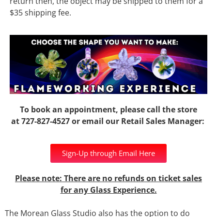
return then, the object may be shipped to them for a
$35 shipping fee.
To book an appointment, please call the store
at
727-827-4527
or email our Retail Sales Manager:
Sign-Up through Email Here
Please note: There are no refunds on ticket sales
for any Glass Experience.
The Morean Glass Studio also has the option to do