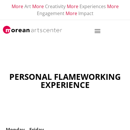
More
Art
More
Creativity
More
Experiences
More
Engagement
More
Impact
PERSONAL FLAMEWORKING
EXPERIENCE
Monday – Friday