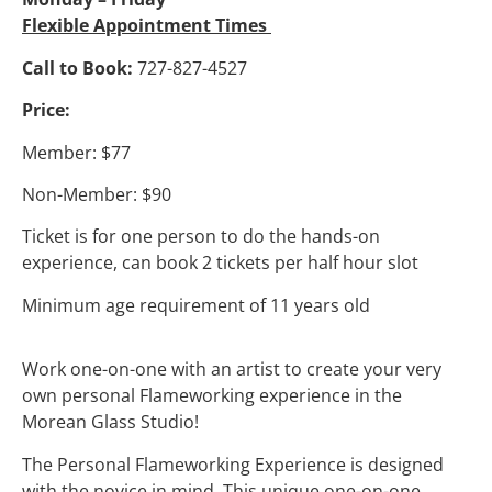
Flexible Appointment Times
Call to Book:
727-827-4527
Price:
Member: $77
Non-Member: $90
Ticket is for one person to do the hands-on
experience, can book 2 tickets per half hour slot
Minimum age requirement of 11 years old
Work one-on-one with an artist to create your very
own personal Flameworking experience in the
Morean Glass Studio!
The Personal Flameworking Experience is designed
with the novice in mind. This unique one-on-one