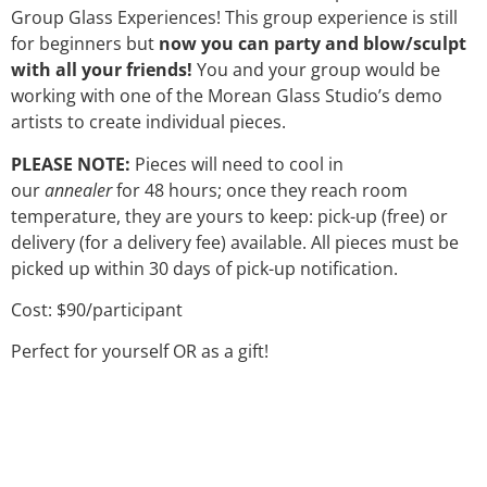
Group Glass Experiences! This group experience is still
for beginners but
now you can party and blow/sculpt
with all your friends!
You and your group would be
working with one of the Morean Glass Studio’s demo
artists to create individual pieces.
PLEASE NOTE:
Pieces will need to cool in
our
annealer
for 48 hours; once they reach room
temperature, they are yours to keep: pick-up (free) or
delivery (for a delivery fee) available. All pieces must be
picked up within 30 days of pick-up notification.
Cost: $90/participant
Perfect for yourself OR as a gift!