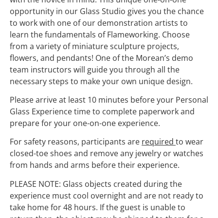
opportunity in our Glass Studio gives you the chance
to work with one of our demonstration artists to
learn the fundamentals of Flameworking. Choose
from a variety of miniature sculpture projects,
flowers, and pendants! One of the Morean’s demo
team instructors will guide you through all the
necessary steps to make your own unique design.
Please arrive at least 10 minutes before your Personal
Glass Experience time to complete paperwork and
prepare for your one-on-one experience.
For safety reasons, participants are
required
to wear
closed-toe shoes and remove any jewelry or watches
from hands and arms before their experience.
PLEASE NOTE: Glass objects created during the
experience must cool overnight and are not ready to
take home for 48 hours. If the guest is unable to