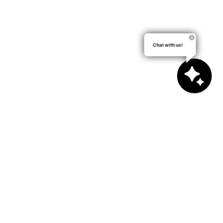
Chat with us!