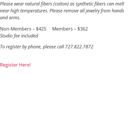
Please wear natural fibers (cotton) as synthetic fibers can melt
near high temperatures. Please remove all jewelry from hands
and arms.
Non-Members – $425 Members – $362
Studio fee included
To register by phone, please call 727.822.7872
Register Here!