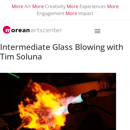
More
Art
More
Creativity
More
Experiences
More
Engagement
More
Impact
Intermediate Glass Blowing with
Tim Soluna