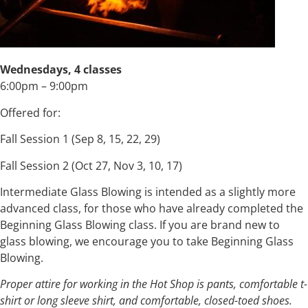
Wednesdays, 4 classes
6:00pm – 9:00pm
Offered for:
Fall Session 1 (Sep 8, 15, 22, 29)
Fall Session 2 (Oct 27, Nov 3, 10, 17)
Intermediate Glass Blowing is intended as a slightly more
advanced class, for those who have already completed the
Beginning Glass Blowing class. If you are brand new to
glass blowing, we encourage you to take Beginning Glass
Blowing.
Proper attire for working in the Hot Shop is pants, comfortable t-
shirt or long sleeve shirt, and comfortable, closed-toed shoes.