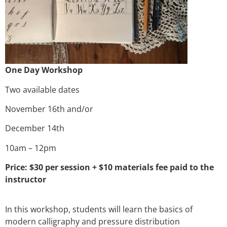
One Day Workshop
Two available dates
November 16th and/or
December 14th
10am – 12pm
Price: $30 per session + $10 materials fee paid to the
instructor
In this workshop, students will learn the basics of
modern calligraphy and pressure distribution