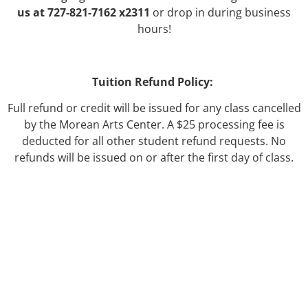
us at 727-821-7162 x2311
or drop in during business
hours!
Tuition Refund Policy:
Full refund or credit will be issued for any class cancelled
by the Morean Arts Center. A $25 processing fee is
deducted for all other student refund requests. No
refunds will be issued on or after the first day of class.