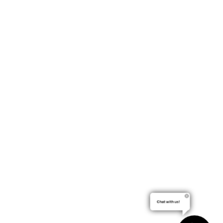
Chat with us!