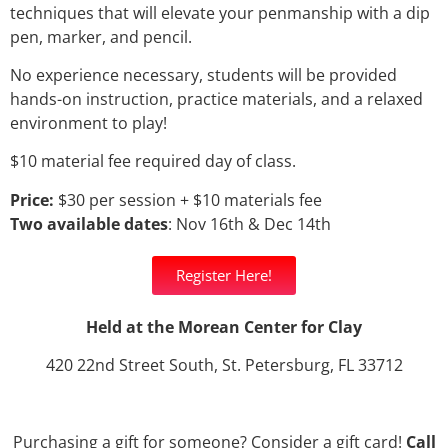
techniques that will elevate your penmanship with a dip
pen, marker, and pencil.
No experience necessary, students will be provided
hands-on instruction, practice materials, and a relaxed
environment to play!
$10 material fee required day of class.
Price:
$30 per session + $10 materials fee
Two available dates
: Nov 16th & Dec 14th
Register Here!
Held at the Morean Center for Clay
420 22nd Street South, St. Petersburg, FL 33712
Purchasing a gift for someone? Consider a gift card!
Call