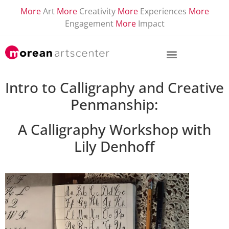
More
Art
More
Creativity
More
Experiences
More
Engagement
More
Impact
Intro to Calligraphy and Creative
Penmanship:
A Calligraphy Workshop
with
Lily Denhoff