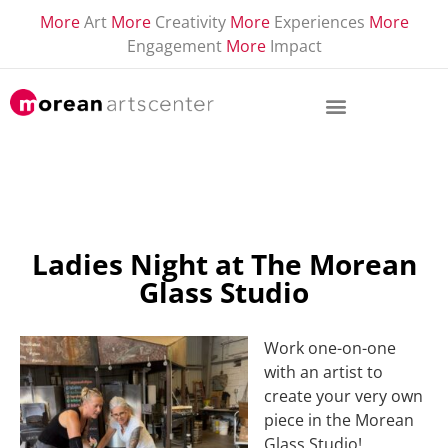
More
Art
More
Creativity
More
Experiences
More
Engagement
More
Impact
Ladies Night at The Morean
Glass Studio
Work one-on-one
with an artist to
create your very own
piece in the Morean
Glass Studio!