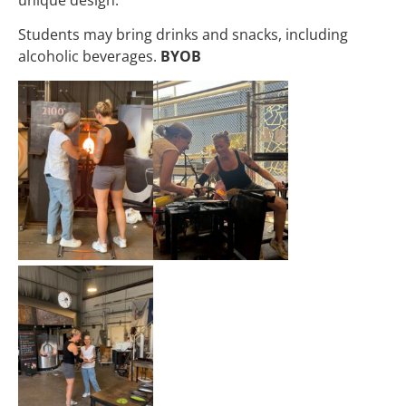
Students may bring drinks and snacks, including
alcoholic beverages.
BYOB