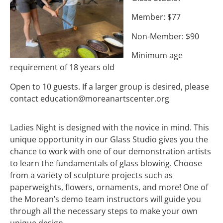
Member: $77
Non-Member: $90
Minimum age
requirement of 18 years old
Open to 10 guests. If a larger group is desired, please
contact
education@moreanartscenter.org
Ladies Night is designed with the novice in mind. This
unique opportunity in our Glass Studio gives you the
chance to work with one of our demonstration artists
to learn the fundamentals of glass blowing. Choose
from a variety of sculpture projects such as
paperweights, flowers, ornaments, and more! One of
the Morean’s demo team instructors will guide you
through all the necessary steps to make your own
unique design.