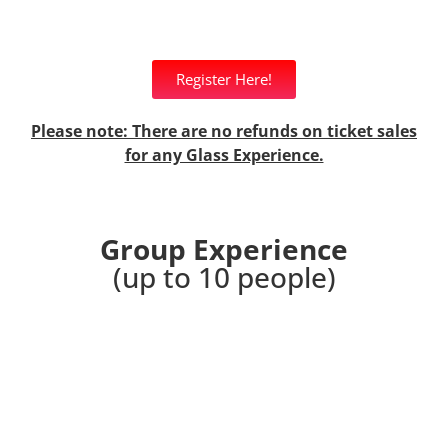
Register Here!
Please note: There are no refunds on ticket sales
for any Glass Experience.
Group Experience
(up to 10 people)