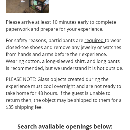
Please arrive at least 10 minutes early to complete
paperwork and prepare for your experience.
For safety reasons, participants are
required
to wear
closed-toe shoes and remove any jewelry or watches
from hands and arms before their experience.
Wearing cotton, a long-sleeved shirt, and long pants
is recommended, but we understand it is hot outside.
PLEASE NOTE: Glass objects created during the
experience must cool overnight and are not ready to
take home for 48 hours. If the guest is unable to
return then, the object may be shipped to them for a
$35 shipping fee.
Search available openings below: