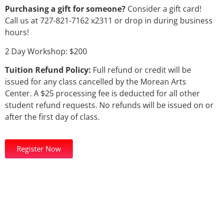
Purchasing a gift for someone?
Consider a gift card!
Call us at 727-821-7162 x2311 or drop in during business
hours!
2 Day Workshop: $200
Tuition Refund Policy:
Full refund or credit will be
issued for any class cancelled by the Morean Arts
Center. A $25 processing fee is deducted for all other
student refund requests. No refunds will be issued on or
after the first day of class.
Register Now