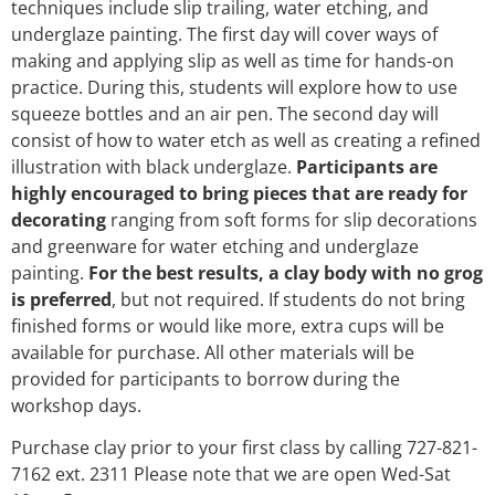
techniques include slip trailing, water etching, and
underglaze painting. The first day will cover ways of
making and applying slip as well as time for hands-on
practice. During this, students will explore how to use
squeeze bottles and an air pen. The second day will
consist of how to water etch as well as creating a refined
illustration with black underglaze.
Participants are
highly encouraged to bring pieces that are ready for
decorating
ranging from soft forms for slip decorations
and greenware for water etching and underglaze
painting.
For the best results, a clay body with no grog
is preferred
, but not required. If students do not bring
finished forms or would like more, extra cups will be
available for purchase. All other materials will be
provided for participants to borrow during the
workshop days.
Purchase clay prior to your first class by calling 727-821-
7162 ext. 2311 Please note that we are open Wed-Sat