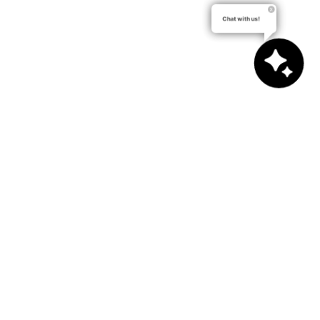
Chat with us!