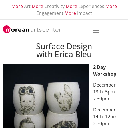
More
Art
More
Creativity
More
Experiences
More
Engagement
More
Impact
Surface Design
with Erica Bleu
2 Day
Workshop
December
13th: 5pm –
7:30pm
December
14th: 12pm –
2:30pm