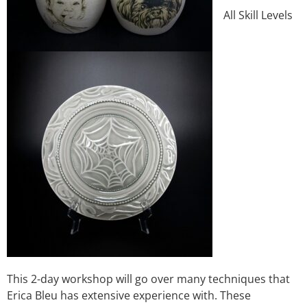
All Skill Levels
This 2-day workshop will go over many techniques that
Erica Bleu has extensive experience with. These