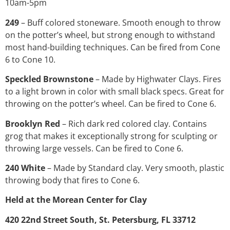
10am-5pm
249
– Buff colored stoneware. Smooth enough to throw
on the potter’s wheel, but strong enough to withstand
most hand-building techniques. Can be fired from Cone
6 to Cone 10.
Speckled Brownstone
– Made by Highwater Clays. Fires
to a light brown in color with small black specs. Great for
throwing on the potter’s wheel. Can be fired to Cone 6.
Brooklyn Red
– Rich dark red colored clay. Contains
grog that makes it exceptionally strong for sculpting or
throwing large vessels. Can be fired to Cone 6.
240 White
– Made by Standard clay. Very smooth, plastic
throwing body that fires to Cone 6.
Held at the Morean Center for Clay
420 22nd Street South, St. Petersburg, FL 33712