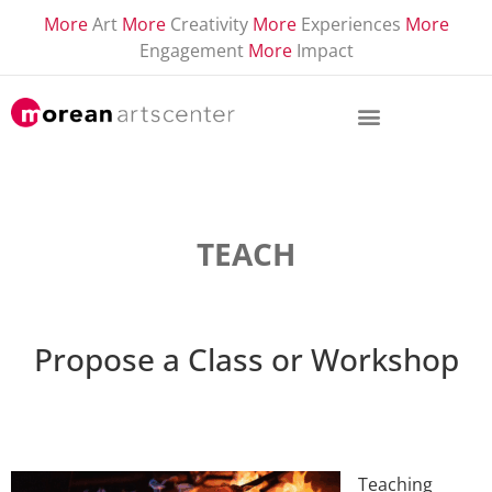
More
Art
More
Creativity
More
Experiences
More
Engagement
More
Impact
TEACH
Propose a Class or Workshop
Teaching