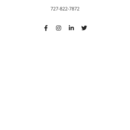
727-822-7872