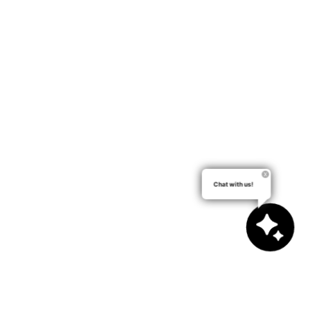
Chat with us!