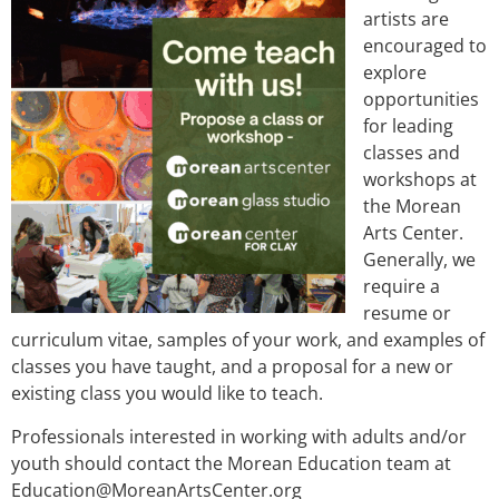
artists are
encouraged to
explore
opportunities
for leading
classes and
workshops at
the Morean
Arts Center.
Generally, we
require a
resume or
curriculum vitae, samples of your work, and examples of
classes you have taught, and a proposal for a new or
existing class you would like to teach.
Professionals interested in working with adults and/or
youth should contact the Morean Education team at
Education@MoreanArtsCenter.org