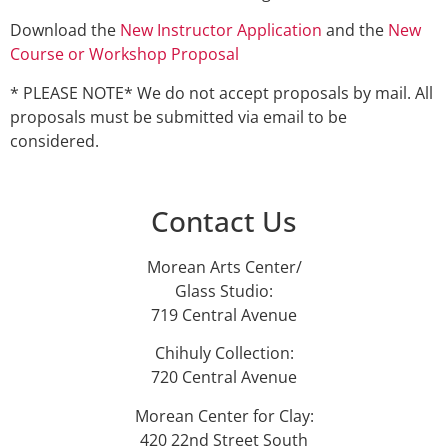
Download the
New Instructor Application
and the
New
Course or Workshop Proposal
* PLEASE NOTE* We do not accept proposals by mail. All
proposals must be submitted via email to be
considered.
Contact Us
Morean Arts Center/
Glass Studio:
719 Central Avenue
Chihuly Collection:
720 Central Avenue
Morean Center for Clay:
420 22nd Street South