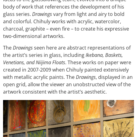
body of work that references the development of his
glass series.
Drawings
vary from light and airy to bold
and colorful. Chihuly works with acrylic, watercolor,
charcoal, graphite – even fire – to create his expressive
two-dimensional artworks.
The
Drawings
seen here are abstract representations of
the artist’s series in glass, including
Ikebana, Baskets,
Venetians, and Niijima Floats
. These works on paper were
created in 2007-2009 when Chihuly painted extensively
with metallic acrylic paints. The
Drawings
, displayed in an
open grid, allow the viewer an unobstructed view of the
artwork consistent with the artist’s aesthetic.