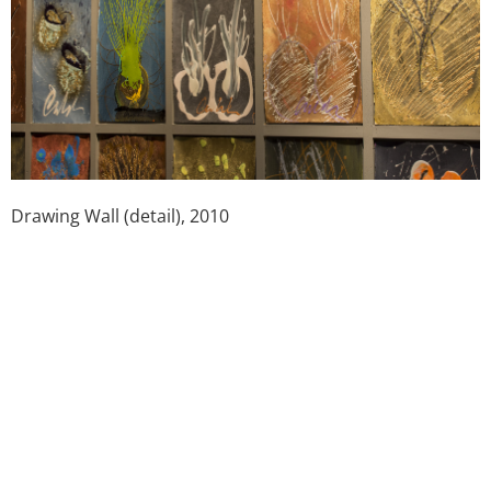
Drawing Wall (detail), 2010