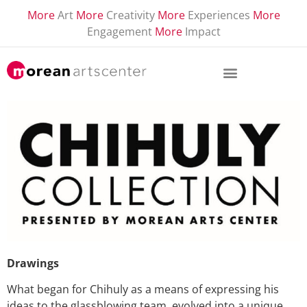
More
Art
More
Creativity
More
Experiences
More
Engagement
More
Impact
Drawings
What began for Chihuly as a means of expressing his
ideas to the glassblowing team, evolved into a unique