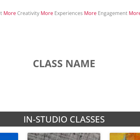
t
More
Creativity
More
Experiences
More
Engagement
Mor
CLASS NAME
IN-STUDIO CLASSES