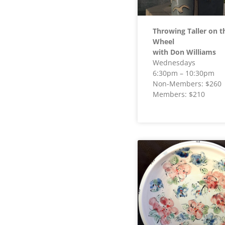
Throwing Taller on t
Wheel
with Don Williams
Wednesdays
6:30pm – 10:30pm
Non-Members: $260
Members: $210