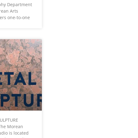
phy Department
rean Arts
fers one-to-one
CULPTURE
The Morean
dio is located