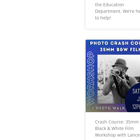
the Education
Department. We’re h
to help!
Crash Course: 35mm
Black & White Film
Workshop with Lance