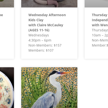
he
Wednesday Afternoon
Thursday
Kids Clay
Independ
with Claire McCauley
with Wen
(AGES 11-16)
Thursday
Wednesdays
10am – 2
4:30pm – 6pm
Non-Memb
Non-Members: $157
Member:
Members: $107