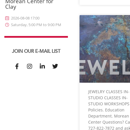
Morean Center for
Clay
2026-08-08 17:00
Saturday, 5:00 PM to 9:00 PM
JOIN OUR E-MAIL LIST
JEWELRY CLASSES IN-
STUDIO CLASSES IN-
STUDIO WORKSHOPS
Policies. Education
Department. Morean 
Center Questions? Ca
727-822-7872 and ask