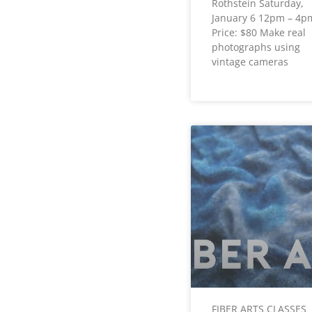
Rothstein Saturday,
January 6 12pm – 4p
Price: $80 Make real
photographs using
vintage cameras
FIBER ARTS CLASSES