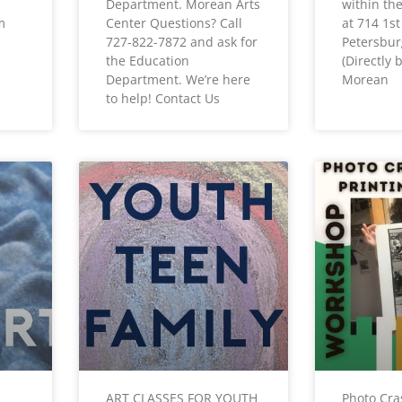
Department. Morean Arts
within th
m
Center Questions? Call
at 714 1st
727-822-7872 and ask for
Petersbur
the Education
(Directly
Department. We’re here
Morean
to help! Contact Us
ART CLASSES FOR YOUTH
Photo Cra