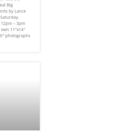
eal Big
nts by Lance
 Saturday,
2 12pm – 3pm
r own 11″x14″
0″ photographs