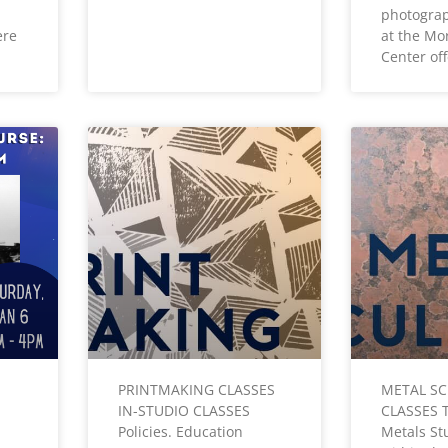
photogra
ere
at the Mo
Center of
PRINTMAKING CLASSES
METAL S
IN-STUDIO CLASSES
CLASSES 
Policies. Education
Metals Stu