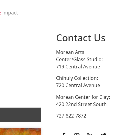
e
Impact
Contact Us
Morean Arts
Center/Glass Studio:
719 Central Avenue
Chihuly Collection:
720 Central Avenue
Morean Center for Clay:
420 22nd Street South
727-822-7872