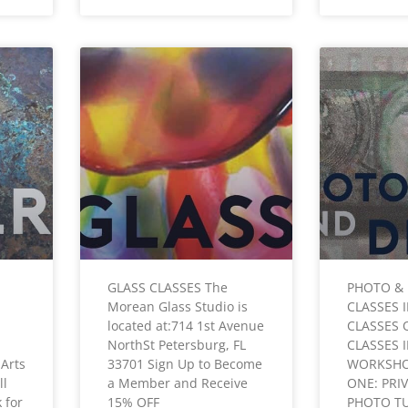
GLASS CLASSES The
PHOTO & 
Morean Glass Studio is
CLASSES 
located at:714 1st Avenue
CLASSES 
NorthSt Petersburg, FL
CLASSES 
Arts
33701 Sign Up to Become
WORKSHO
ll
a Member and Receive
ONE: PRI
 for
15% OFF
PHOTO T