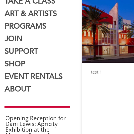
TAKE A CLASS
ART & ARTISTS
PROGRAMS
JOIN
SUPPORT
SHOP
test 1
EVENT RENTALS
ABOUT
Opening Reception for
Dani Lewis: Apricity
Exhibition at the