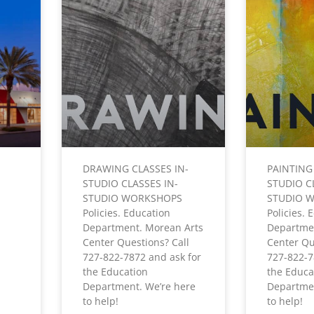
DRAWING CLASSES IN-
PAINTING
STUDIO CLASSES IN-
STUDIO C
STUDIO WORKSHOPS
STUDIO 
Policies. Education
Policies. 
Department. Morean Arts
Departme
Center Questions? Call
Center Qu
727-822-7872 and ask for
727-822-7
the Education
the Educa
Department. We’re here
Departmen
to help!
to help!