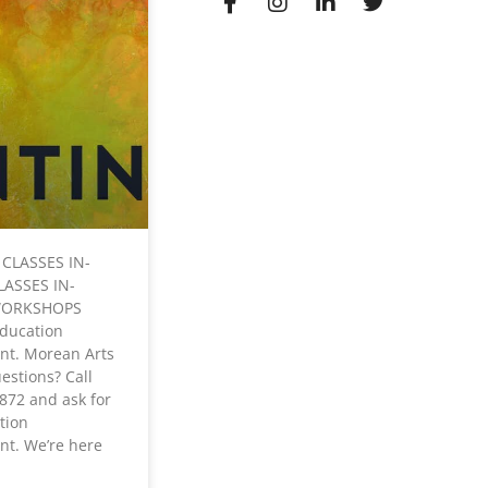
 CLASSES IN-
LASSES IN-
WORKSHOPS
Education
nt. Morean Arts
estions? Call
872 and ask for
tion
t. We’re here