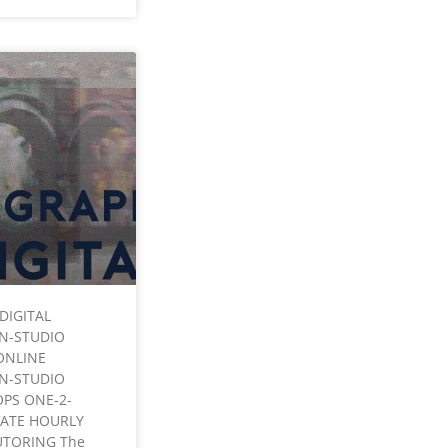
DIGITAL
IN-STUDIO
ONLINE
IN-STUDIO
PS ONE-2-
VATE HOURLY
UTORING The