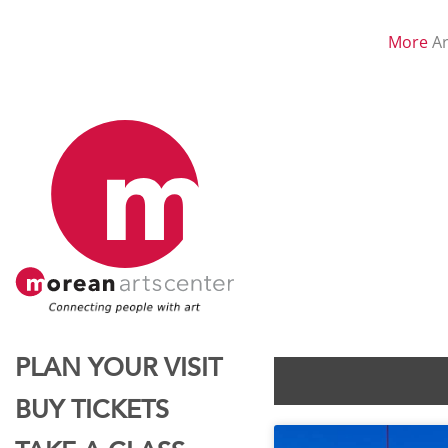
More
Ar
PLAN YOUR VISIT
BUY TICKETS