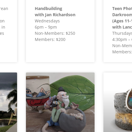
rean
Handbuilding
Teen Pho
with Jan Richardson
Darkroom 
ion
Wednesdays
(Ages 11-
 in
6pm – 9pm
with Lanc
es
Non-Members: $250
Thursday
Members: $200
4:30pm –
Non-Memb
Members: