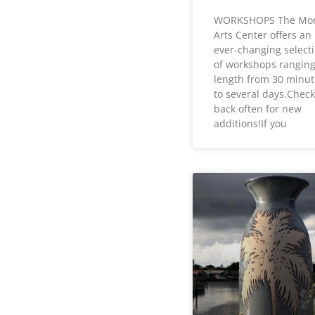
WORKSHOPS The Mo
Arts Center offers an
ever-changing select
of workshops ranging
length from 30 minut
to several days.Check
back often for new
additions!If you