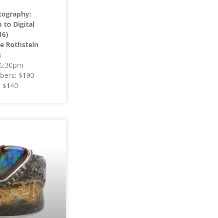
tography:
to Digital
16)
e Rothstein
s
 6:30pm
ers: $190
 $140