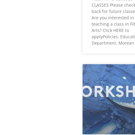
CLASSES Please chec
back for future classe
Are you interested in
teaching a class in Fi
Arts? Click HERE to
applyPolicies. Educat
Department. Morean