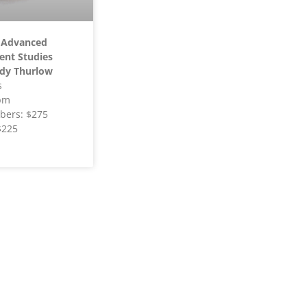
 Advanced
ent Studies
dy Thurlow
s
pm
ers: $275
$225