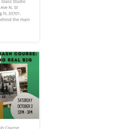
e Glass Studio
 Ave N, St
g FL 33701.
 behind the main
sh Course: