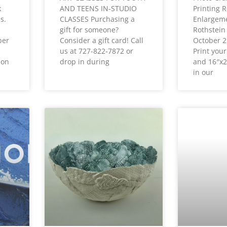
k
AND TEENS IN-STUDIO
Printing R
s.
CLASSES Purchasing a
Enlargeme
gift for someone?
Rothstein
ber
Consider a gift card! Call
October 
us at 727-822-7872 or
Print you
ion
drop in during
and 16″x2
in our