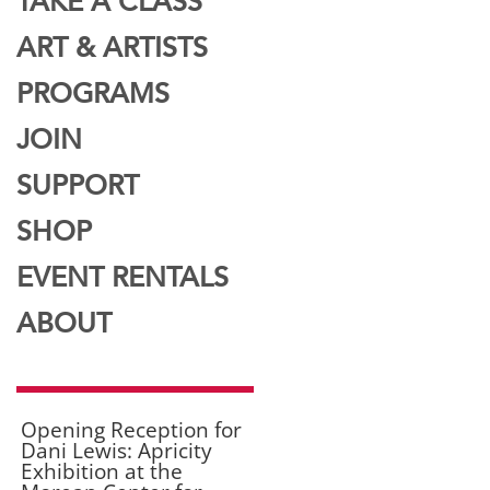
TAKE A CLASS
ART & ARTISTS
PROGRAMS
JOIN
SUPPORT
SHOP
EVENT RENTALS
ABOUT
Opening Reception for
Dani Lewis: Apricity
Exhibition at the