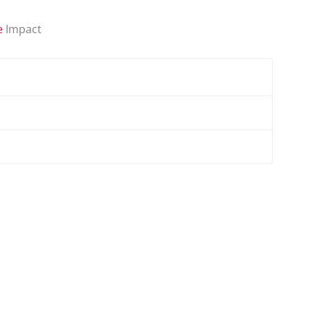
e
Impact