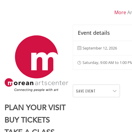
More
Ar
Event details
September 12, 2026
Saturday, 9:00 AM to 1:00 P
SAVE EVENT
PLAN YOUR VISIT
BUY TICKETS