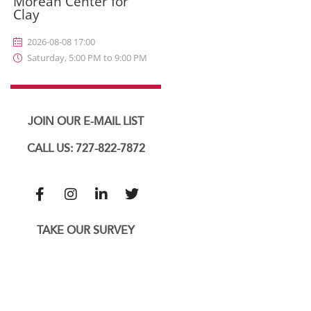
Morean Center for
Clay
2026-08-08 17:00
Saturday, 5:00 PM to 9:00 PM
JOIN OUR E-MAIL LIST
CALL US: 727-822-7872
TAKE OUR SURVEY