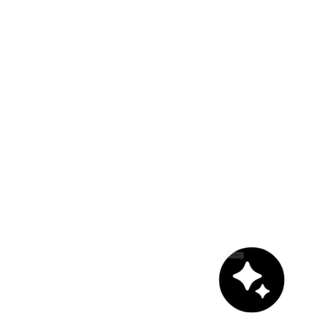
Chat with us!