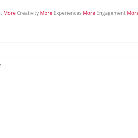
t
More
Creativity
More
Experiences
More
Engagement
Mor
M