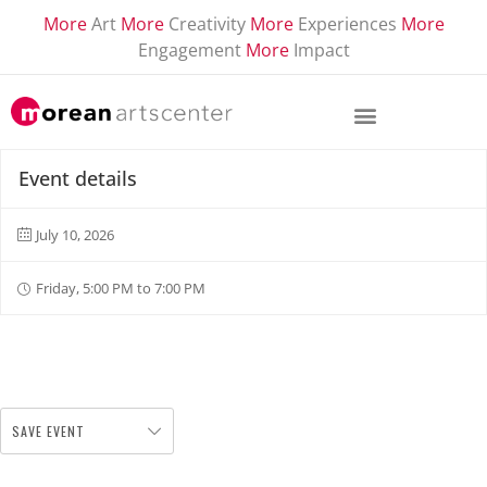
More
Art
More
Creativity
More
Experiences
More
Engagement
More
Impact
Event details
July 10, 2026
Friday, 5:00 PM to 7:00 PM
SAVE EVENT