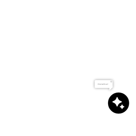
Chat with us!