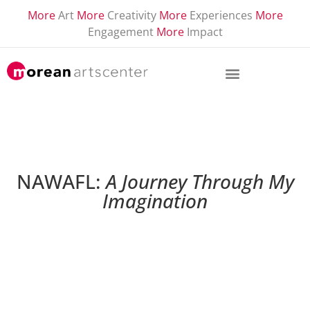
More
Art
More
Creativity
More
Experiences
More
Engagement
More
Impact
NAWAFL:
A Journey Through My
Imagination