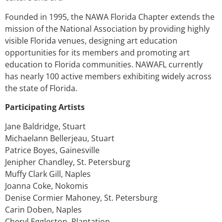
Founded in 1995, the NAWA Florida Chapter extends the
mission of the National Association by providing highly
visible Florida venues, designing art education
opportunities for its members and promoting art
education to Florida communities. NAWAFL currently
has nearly 100 active members exhibiting widely across
the state of Florida.
Participating Artists
Jane Baldridge, Stuart
Michaelann Bellerjeau, Stuart
Patrice Boyes, Gainesville
Jenipher Chandley, St. Petersburg
Muffy Clark Gill, Naples
Joanna Coke, Nokomis
Denise Cormier Mahoney, St. Petersburg
Carin Doben, Naples
Cheryl Eggleston, Plantation