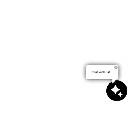
Chat with us!