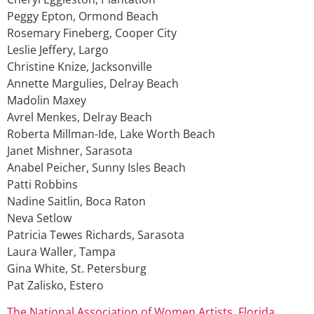
Peggy Epton, Ormond Beach
Rosemary Fineberg, Cooper City
Leslie Jeffery, Largo
Christine Knize, Jacksonville
Annette Margulies, Delray Beach
Madolin Maxey
Avrel Menkes, Delray Beach
Roberta Millman-Ide, Lake Worth Beach
Janet Mishner, Sarasota
Anabel Peicher, Sunny Isles Beach
Patti Robbins
Nadine Saitlin, Boca Raton
Neva Setlow
Patricia Tewes Richards, Sarasota
Laura Waller, Tampa
Gina White, St. Petersburg
Pat Zalisko, Estero
The National Association of Women Artists, Florida