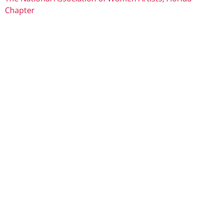
Chapter