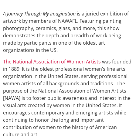
A Journey Through My Imagination
is a juried exhibition of
artwork by members of NAWAFL. Featuring painting,
photography, ceramics, glass, and more, this show
demonstrates the depth and breadth of work being
made by participants in one of the oldest art
organizations in the US.
The National Association of Women Artists
was founded
in 1889. It is the oldest professional women’s fine arts
organization in the United States, serving professional
women artists of all backgrounds and traditions. The
purpose of the National Association of Women Artists
[NAWA] is to foster public awareness and interest in the
visual arts created by women in the United States. It
encourages contemporary and emerging artists while
continuing to honor the long and important
contribution of women to the history of American
culture and art.