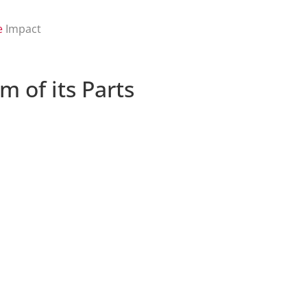
e
Impact
 of its Parts