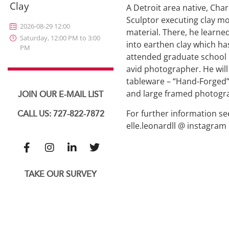
Clay
A Detroit area native, Cha
Sculptor executing clay mo
2026-08-29 12:00
material. There, he learned
Saturday, 12:00 PM to 3:00
into earthen clay which has
PM
attended graduate school i
avid photographer. He will
tableware – “Hand-Forged”,
and large framed photogra
JOIN OUR E-MAIL LIST
For further information se
CALL US: 727-822-7872
elle.leonardll @ instagram
TAKE OUR SURVEY