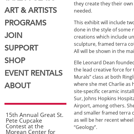
they create they their own
ART & ARTISTS
needed.
This exhibit will include 
PROGRAMS
done in the style of some r
JOIN
creations which include u
sculpture, framed terra co
SUPPORT
All will be shown in the ma
SHOP
Elle Leonard Dean founded
the lead creative force for 
EVENT RENTALS
Murals” class at both Ringl
where she met Charlie as h
ABOUT
site-specific ceramic instal
Sur, Johns Hopkins Hospita
Airport, among others. She
and smaller framed terra co
15th Annual Great St.
Pete Cupcake
as will be her recent wheel
Contest at the
“Geology”.
Morean Center for