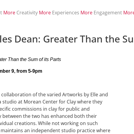
t
More
Creativity
More
Experiences
More
Engagement
Mor
les Dean: Greater Than the Sum
ter Than the Sum of its Parts
ber 9, from 5-9pm
 collaboration of the varied Artworks by Elle and
a studio at Morean Center for Clay where they
ecific commissions in clay for public and
gy between the two has enhanced both their
vidual creations. While not working on such
st maintains an independent studio practice where