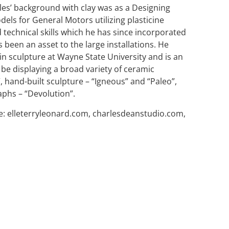
rles’ background with clay was as a Designing
dels for General Motors utilizing plasticine
 technical skills which he has since incorporated
 been an asset to the large installations. He
n sculpture at Wayne State University and is an
 be displaying a broad variety of ceramic
 hand-built sculpture – “Igneous” and “Paleo”,
phs – “Devolution”.
e: elleterryleonard.com, charlesdeanstudio.com,