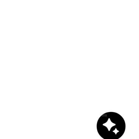
Chat with us!