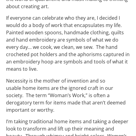
about creating art.
If everyone can celebrate who they are, I decided I
would do a body of work that encapsulates my life.
Painted wooden spoons, handmade clothing, quilts
and hand embroidery are symbols of what we do
every day… we cook, we clean, we sew. The hand
crocheted pot holders and the aphorisms captured in
an embroidery hoop are symbols and tools of what it
means to live.
Necessity is the mother of invention and so
usable home items are the ignored craft in our
society. The term “Woman’s Work,” is often a
derogatory term for items made that aren’t deemed
important or worthy.
I’m taking traditional home items and taking a deeper
look to transform and lift up their meaning and