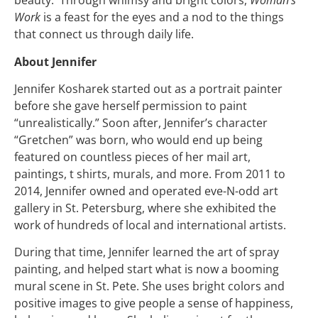
beauty. Through whimsy and bright colors,
Woman’s
Work
is a feast for the eyes and a nod to the things
that connect us through daily life.
About Jennifer
Jennifer Kosharek started out as a portrait painter
before she gave herself permission to paint
“unrealistically.” Soon after, Jennifer’s character
“Gretchen” was born, who would end up being
featured on countless pieces of her mail art,
paintings, t shirts, murals, and more. From 2011 to
2014, Jennifer owned and operated eve-N-odd art
gallery in St. Petersburg, where she exhibited the
work of hundreds of local and international artists.
During that time, Jennifer learned the art of spray
painting, and helped start what is now a booming
mural scene in St. Pete. She uses bright colors and
positive images to give people a sense of happiness,