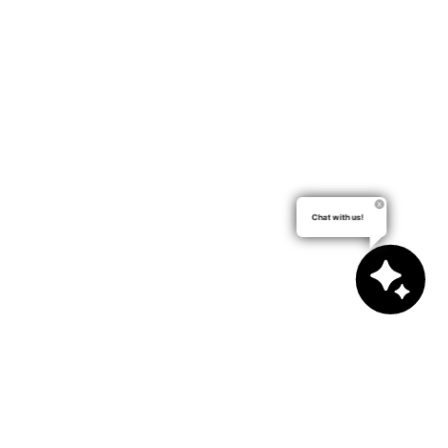
Chat with us!