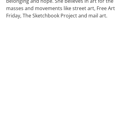
belonging and hope. She believes in art for the
masses and movements like street art, Free Art
Friday, The Sketchbook Project and mail art.