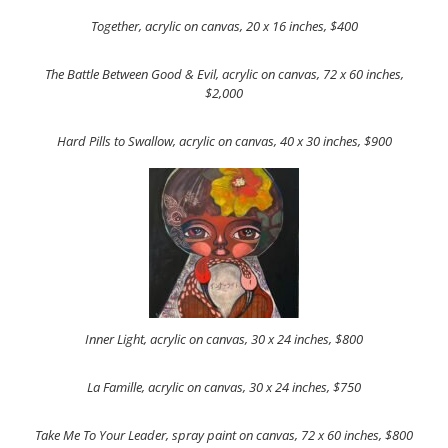
Together, acrylic on canvas, 20 x 16 inches, $400
The Battle Between Good & Evil, acrylic on canvas, 72 x 60 inches,
$2,000
Hard Pills to Swallow, acrylic on canvas, 40 x 30 inches, $900
Inner Light, acrylic on canvas, 30 x 24 inches, $800
La Famille, acrylic on canvas, 30 x 24 inches, $750
Take Me To Your Leader, spray paint on canvas, 72 x 60 inches, $800