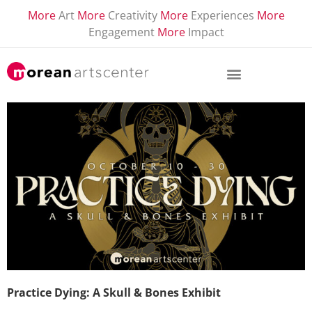
More
Art
More
Creativity
More
Experiences
More
Engagement
More
Impact
Practice Dying: A Skull & Bones Exhibit