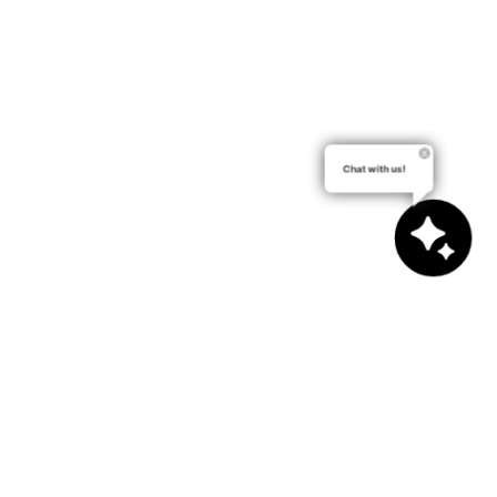
Chat with us!