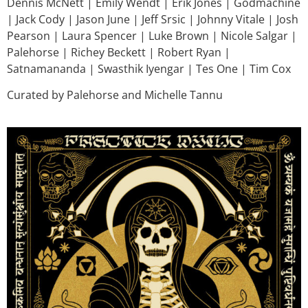
Dennis McNett | Emily Wendt | Erik Jones | Godmachine
| Jack Cody | Jason June | Jeff Srsic | Johnny Vitale | Josh
Pearson | Laura Spencer | Luke Brown | Nicole Salgar |
Palehorse | Richey Beckett | Robert Ryan |
Satnamananda | Swasthik Iyengar | Tes One | Tim Cox
Curated by Palehorse and Michelle Tannu