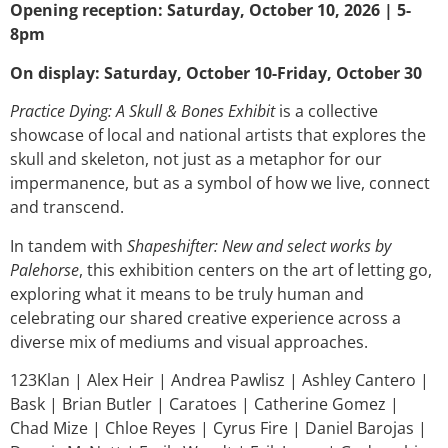
Opening reception: Saturday, October 10, 2026 | 5-
8pm
On display: Saturday, October 10-Friday, October 30
Practice Dying: A Skull & Bones Exhibit
is a collective
showcase of local and national artists that explores the
skull and skeleton, not just as a metaphor for our
impermanence, but as a symbol of how we live, connect
and transcend.
In tandem with
Shapeshifter: New and select works by
Palehorse
, this exhibition centers on the art of letting go,
exploring what it means to be truly human and
celebrating our shared creative experience across a
diverse mix of mediums and visual approaches.
123Klan | Alex Heir | Andrea Pawlisz | Ashley Cantero |
Bask | Brian Butler | Caratoes | Catherine Gomez |
Chad Mize | Chloe Reyes | Cyrus Fire | Daniel Barojas |