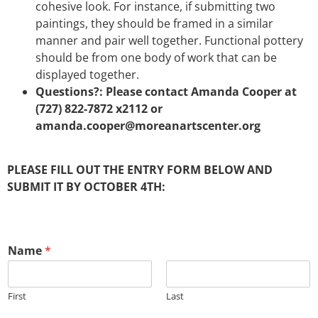
cohesive look. For instance, if submitting two
paintings, they should be framed in a similar
manner and pair well together. Functional pottery
should be from one body of work that can be
displayed together.
Questions?: Please contact Amanda Cooper at
(727) 822-7872 x2112 or
amanda.cooper@moreanartscenter.org
PLEASE FILL OUT THE ENTRY FORM BELOW AND
SUBMIT IT BY OCTOBER 4TH:
Name
*
First
Last