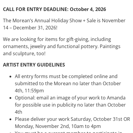
CALL FOR ENTRY DEADLINE: October 4, 2026
The Morean’s Annual Holiday Show + Sale is November
14 – December 31, 2026!
We are looking for items for gift-giving, including
ornaments, jewelry and functional pottery. Paintings
and sculpture, too!
ARTIST ENTRY GUIDELINES
All entry forms must be completed online and
submitted to the Morean no later than October
4th, 11:59pm
Optional: email an image of your work to Amanda
for possible use in publicity no later than October
4th
Please deliver your work Saturday, October 31st OR
Monday, November 2nd, 10am to 4pm