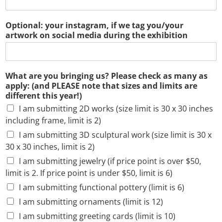
Optional: your instagram, if we tag you/your
artwork on social media during the exhibition
What are you bringing us? Please check as many as
apply: (and PLEASE note that sizes and limits are
different this year!)
I am submitting 2D works (size limit is 30 x 30 inches
including frame, limit is 2)
I am submitting 3D sculptural work (size limit is 30 x
30 x 30 inches, limit is 2)
I am submitting jewelry (if price point is over $50,
limit is 2. If price point is under $50, limit is 6)
I am submitting functional pottery (limit is 6)
I am submitting ornaments (limit is 12)
I am submitting greeting cards (limit is 10)