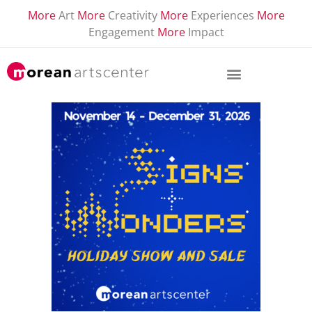
More
Art
More
Creativity
More
Experiences
More
Engagement
More
Impact