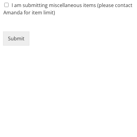
I am submitting miscellaneous items (please contact
Amanda for item limit)
Submit