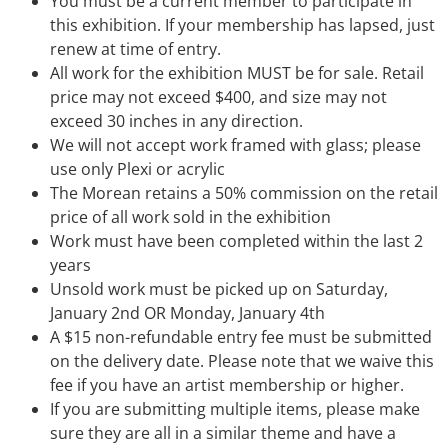
You must be a current member to participate in
this exhibition. If your membership has lapsed, just
renew at time of entry.
All work for the exhibition MUST be for sale. Retail
price may not exceed $400, and size may not
exceed 30 inches in any direction.
We will not accept work framed with glass; please
use only Plexi or acrylic
The Morean retains a 50% commission on the retail
price of all work sold in the exhibition
Work must have been completed within the last 2
years
Unsold work must be picked up on Saturday,
January 2nd OR Monday, January 4th
A $15 non-refundable entry fee must be submitted
on the delivery date. Please note that we waive this
fee if you have an artist membership or higher.
If you are submitting multiple items, please make
sure they are all in a similar theme and have a