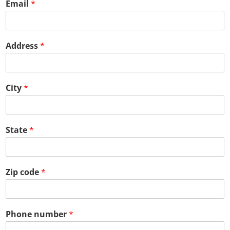
Email
*
Address
*
City
*
State
*
Zip code
*
Phone number
*