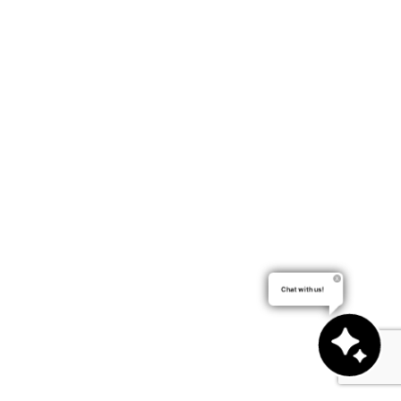
Chat with us!