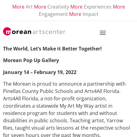
More
Art
More
Creativity
More
Experiences
More
Engagement
More
Impact
The World, Let’s Make it Better Together!
Morean Pop Up Gallery
January 14 – February 19, 2022
The Morean is proud to announce a partnership with
Pinellas County Public Schools and Arts4All Florida.
Arts4All Florida, a not-for-profit organization,
coordinates a statewide My Art My Way artist in
residence program for students with and without
disabilities in public schools. Teaching artist, Yarrow
Ries, taught visual arts lessons at the respective school
for seven hours over the past few months.