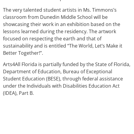
The very talented student artists in Ms. Timmons’s
classroom from Dunedin Middle School will be
showcasing their work in an exhibition based on the
lessons learned during the residency. The artwork
focused on respecting the earth and that of
sustainability and is entitled “The World, Let’s Make it
Better Together!”.
Arts4All Florida is partially funded by the State of Florida,
Department of Education, Bureau of Exceptional
Student Education (BESE), through federal assistance
under the Individuals with Disabilities Education Act
(IDEA), Part B.