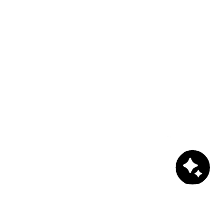
Chat with us!