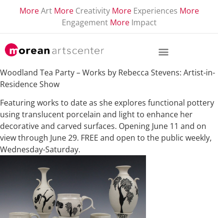
More
Art
More
Creativity
More
Experiences
More
Engagement
More
Impact
Woodland Tea Party – Works by Rebecca Stevens: Artist-in-
Residence Show
Featuring works to date as she explores functional pottery
using translucent porcelain and light to enhance her
decorative and carved surfaces. Opening June 11 and on
view through June 29. FREE and open to the public weekly,
Wednesday-Saturday.