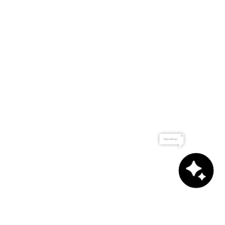
Chat with us!