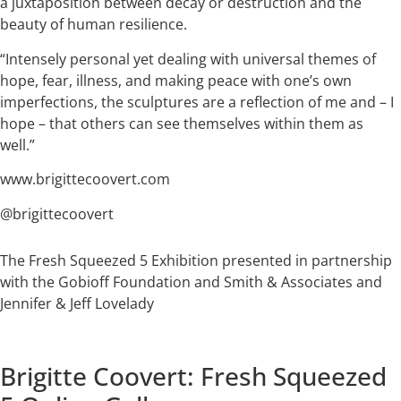
a juxtaposition between decay or destruction and the
beauty of human resilience.
“Intensely personal yet dealing with universal themes of
hope, fear, illness, and making peace with one’s own
imperfections, the sculptures are a reflection of me and – I
hope – that others can see themselves within them as
well.”
www.brigittecoovert.com
@brigittecoovert
The Fresh Squeezed 5 Exhibition presented in partnership
with the Gobioff Foundation and Smith & Associates and
Jennifer & Jeff Lovelady
Brigitte Coovert: Fresh Squeezed