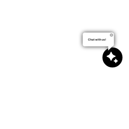
Chat with us!