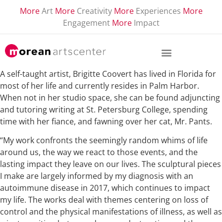
More
Art
More
Creativity
More
Experiences
More
Engagement
More
Impact
A self-taught artist, Brigitte Coovert has lived in Florida for
most of her life and currently resides in Palm Harbor.
When not in her studio space, she can be found adjuncting
and tutoring writing at St. Petersburg College, spending
time with her fiance, and fawning over her cat, Mr. Pants.
“My work confronts the seemingly random whims of life
around us, the way we react to those events, and the
lasting impact they leave on our lives. The sculptural pieces
I make are largely informed by my diagnosis with an
autoimmune disease in 2017, which continues to impact
my life. The works deal with themes centering on loss of
control and the physical manifestations of illness, as well as