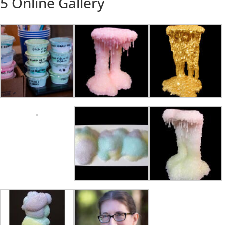
5 Online Gallery