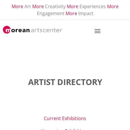
More
Art
More
Creativity
More
Experiences
More
Engagement
More
Impact
ARTIST DIRECTORY
Current Exhibitions