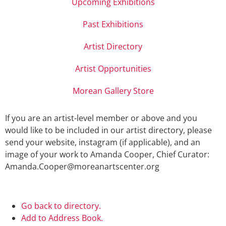
Upcoming Exhibitions
Past Exhibitions
Artist Directory
Artist Opportunities
Morean Gallery Store
If you are an artist-level member or above and you
would like to be included in our artist directory, please
send your website, instagram (if applicable), and an
image of your work to Amanda Cooper, Chief Curator:
Amanda.Cooper@moreanartscenter.org
Go back to directory.
Add to Address Book.