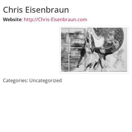
Chris
Eisenbraun
Website
:
http://Chris-Eisenbraun.com
Categories:
Uncategorized