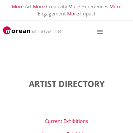
More
Art
More
Creativity
More
Experiences
More
Engagement
More
Impact
ARTIST DIRECTORY
Current Exhibitions