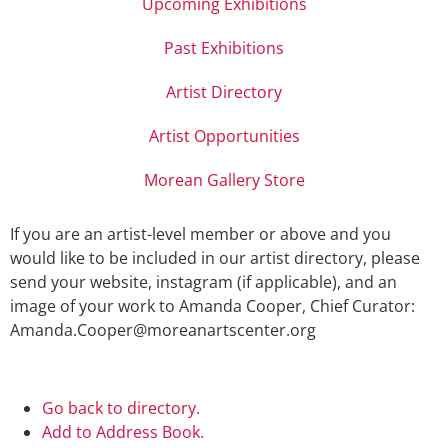
Upcoming Exhibitions
Past Exhibitions
Artist Directory
Artist Opportunities
Morean Gallery Store
If you are an artist-level member or above and you
would like to be included in our artist directory, please
send your website, instagram (if applicable), and an
image of your work to Amanda Cooper, Chief Curator:
Amanda.Cooper@moreanartscenter.org
Go back to directory.
Add to Address Book.