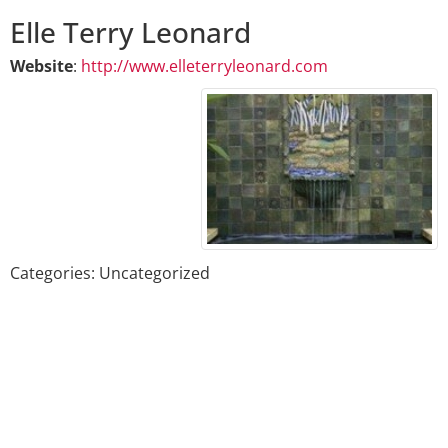
Elle
Terry
Leonard
Website
:
http://www.elleterryleonard.com
Categories:
Uncategorized