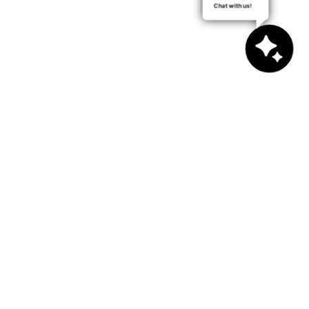
Chat with us!