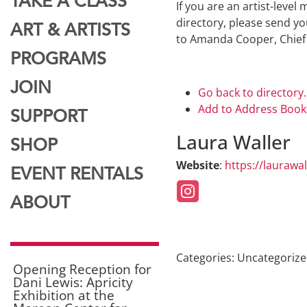
TAKE A CLASS
If you are an artist-leve
directory, please send yo
ART & ARTISTS
to Amanda Cooper, Chief
PROGRAMS
JOIN
Go back to directory.
Add to Address Book
SUPPORT
Laura
Waller
SHOP
Website
:
https://laurawa
EVENT RENTALS
ABOUT
Categories:
Uncategoriz
Opening Reception for
Dani Lewis: Apricity
Exhibition at the