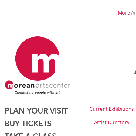
More
Ar
Current Exhibitions
PLAN YOUR VISIT
Artist Directory
BUY TICKETS