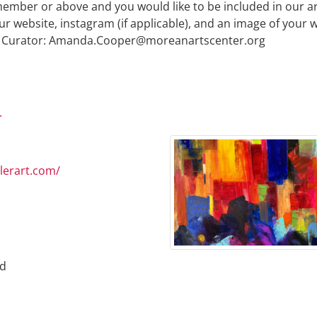
l member or above and you would like to be included in our ar
ur website, instagram (if applicable), and an image of your 
 Curator:
Amanda.Cooper@moreanartscenter.org
.
llerart.com/
ed