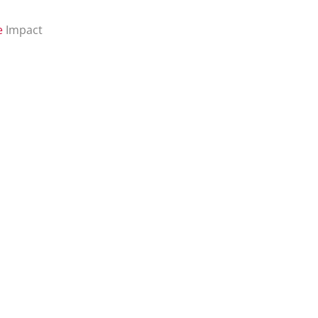
e
Impact