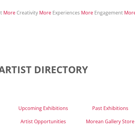
t
More
Creativity
More
Experiences
More
Engagement
Mor
ARTIST DIRECTORY
Upcoming Exhibitions
Past Exhibitions
Artist Opportunities
Morean Gallery Store