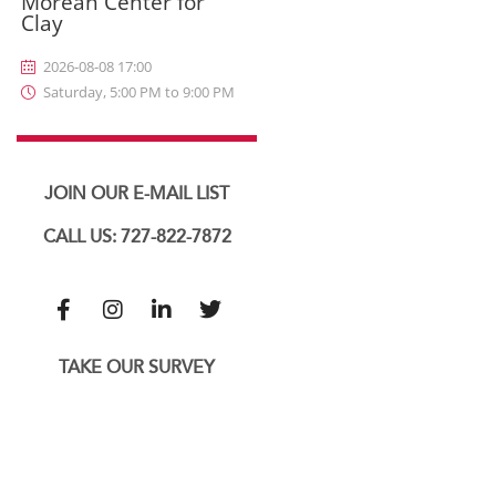
Morean Center for
Clay
2026-08-08 17:00
Saturday, 5:00 PM to 9:00 PM
JOIN OUR E-MAIL LIST
CALL US: 727-822-7872
TAKE OUR SURVEY