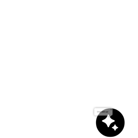
Chat with us!