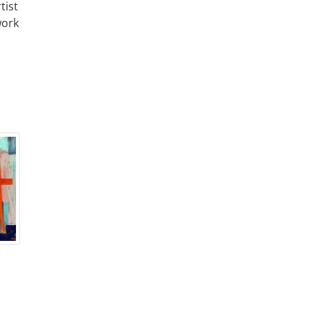
tist
work