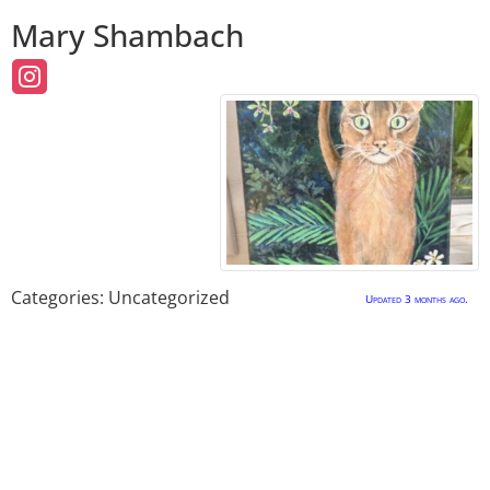
Mary
Shambach
Categories:
Uncategorized
Updated 3 months ago.