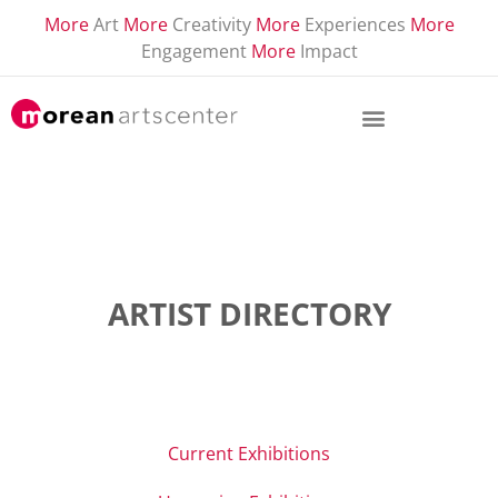
More
Art
More
Creativity
More
Experiences
More
Engagement
More
Impact
ARTIST DIRECTORY
Current Exhibitions