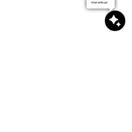
Chat with us!