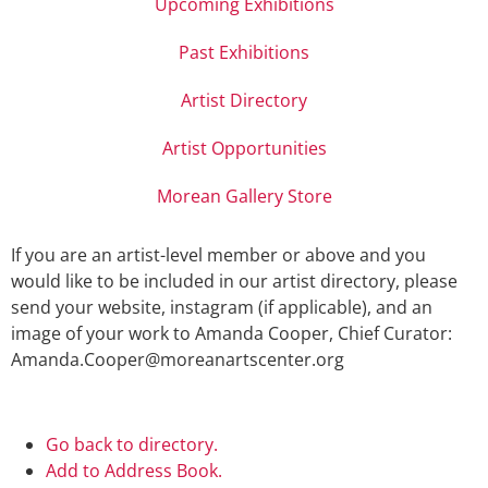
Upcoming Exhibitions
Past Exhibitions
Artist Directory
Artist Opportunities
Morean Gallery Store
If you are an artist-level member or above and you
would like to be included in our artist directory, please
send your website, instagram (if applicable), and an
image of your work to Amanda Cooper, Chief Curator:
Amanda.Cooper@moreanartscenter.org
Go back to directory.
Add to Address Book.