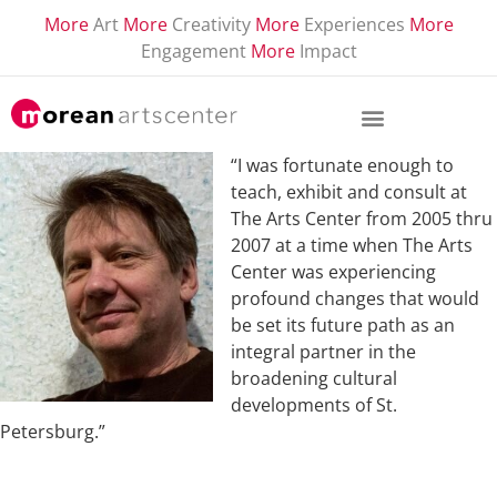
More
Art
More
Creativity
More
Experiences
More
Engagement
More
Impact
“I was fortunate enough to
teach, exhibit and consult at
The Arts Center from 2005 thru
2007 at a time when The Arts
Center was experiencing
profound changes that would
be set its future path as an
integral partner in the
broadening cultural
developments of St.
Petersburg.”