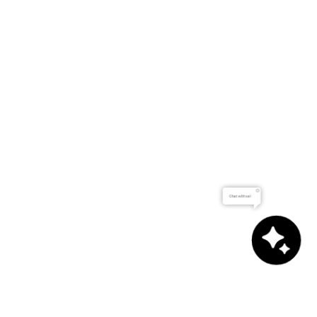
Chat with us!