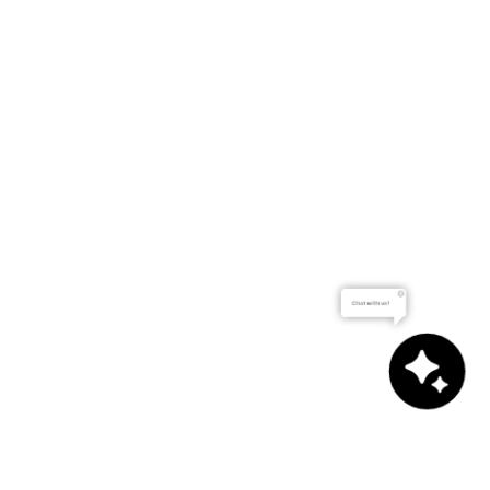
Chat with us!