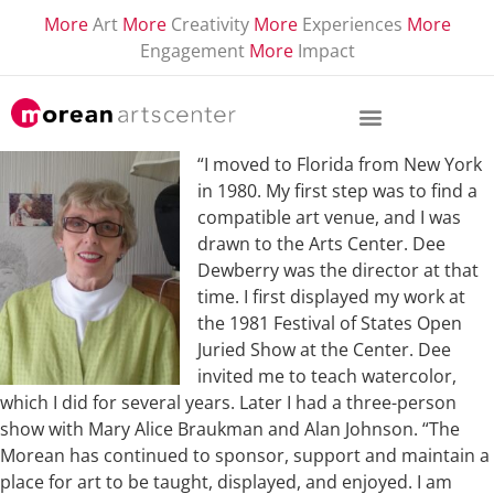
More
Art
More
Creativity
More
Experiences
More
Engagement
More
Impact
“I moved to Florida from New York
in 1980. My first step was to find a
compatible art venue, and I was
drawn to the Arts Center. Dee
Dewberry was the director at that
time. I first displayed my work at
the 1981 Festival of States Open
Juried Show at the Center. Dee
invited me to teach watercolor,
which I did for several years. Later I had a three-person
show with Mary Alice Braukman and Alan Johnson. “The
Morean has continued to sponsor, support and maintain a
place for art to be taught, displayed, and enjoyed. I am