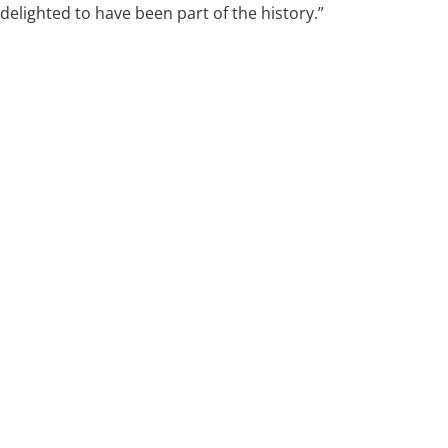
delighted to have been part of the history.”