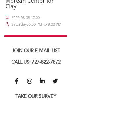
Morean Center for
Clay
2026-08-08 17:00
Saturday, 5:00 PM to 9:00 PM
JOIN OUR E-MAIL LIST
CALL US: 727-822-7872
TAKE OUR SURVEY