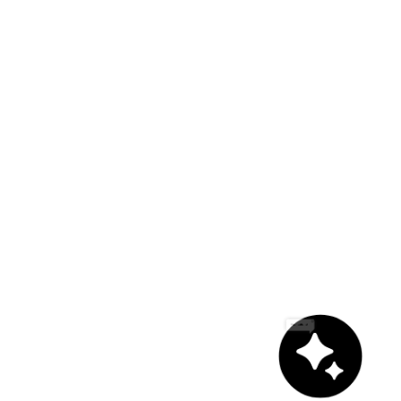
Chat with us!