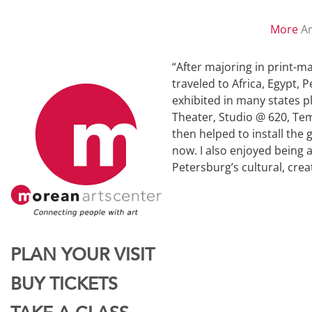
More
Ar
“After majoring in print-ma
traveled to Africa, Egypt, 
exhibited in many states p
Theater, Studio @ 620, Tem
then helped to install the
now. I also enjoyed being 
Petersburg’s cultural, cre
PLAN YOUR VISIT
BUY TICKETS