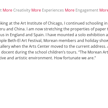
t
More
Creativity
More
Experiences
More
Engagement
Mor
king at the Art Institute of Chicago, I continued schooling i
Peru and China. I am now stretching the properties of paper 
lus in England and Spain. I have mounted a solo exhibition 
ple Beth-El Art Festival, Morean members and holiday shows.
 gallery when the Arts Center moved to the current address. 
a docent during the school children’s tours. “The Morean Arts
ative and artistic environment. How fortunate we are.”