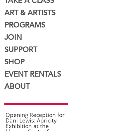
TAKE A CLASS
ART & ARTISTS
PROGRAMS
JOIN
SUPPORT
SHOP
EVENT RENTALS
ABOUT
Opening Reception for
Dani Lewis: Apricity
Exhibition at the