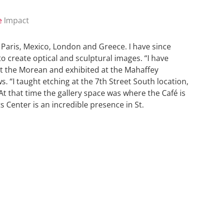
e
Impact
n Paris, Mexico, London and Greece. I have since
to create optical and sculptural images. “I have
at the Morean and exhibited at the Mahaffey
 “I taught etching at the 7th Street South location,
At that time the gallery space was where the Café is
 Center is an incredible presence in St.