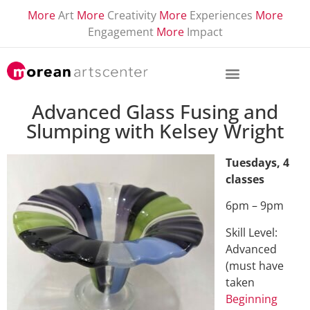
More
Art
More
Creativity
More
Experiences
More
Engagement
More
Impact
Advanced Glass Fusing and
Slumping with Kelsey Wright
Tuesdays, 4
classes
6pm – 9pm
Skill Level:
Advanced
(must have
taken
Beginning