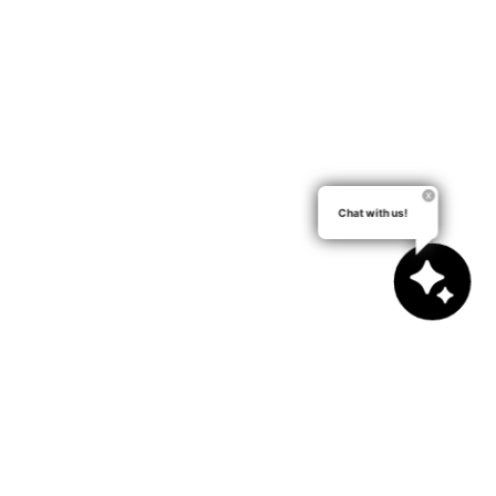
Chat with us!