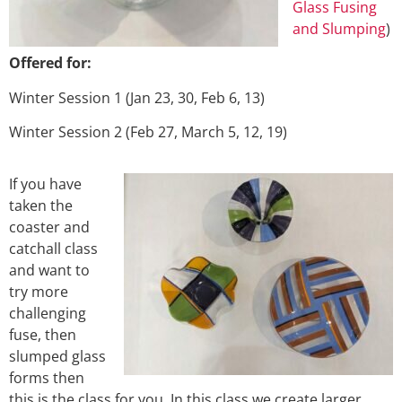
Glass Fusing
and Slumping
)
Offered for:
Winter Session 1 (Jan 23, 30, Feb 6, 13)
Winter Session 2 (Feb 27, March 5, 12, 19)
If you have
taken the
coaster and
catchall class
and want to
try more
challenging
fuse, then
slumped glass
forms then
this is the class for you. In this class we create larger