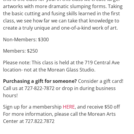
artworks with more dramatic slumping forms. Taking
the basic cutting and fusing skills learned in the first
class, we see how far we can take that knowledge to
create a truly unique and one-of-a-kind work of art.
Non-Members: $300
Members: $250
Please note: This class is held at the 719 Central Ave
location- not at the Morean Glass Studio.
Purchasing a gift for someone?
Consider a gift card!
Call us at 727-822-7872 or drop in during business
hours!
Sign up for a membership
HERE
, and receive $50 off
For more information, please call the Morean Arts
Center at 727.822.7872