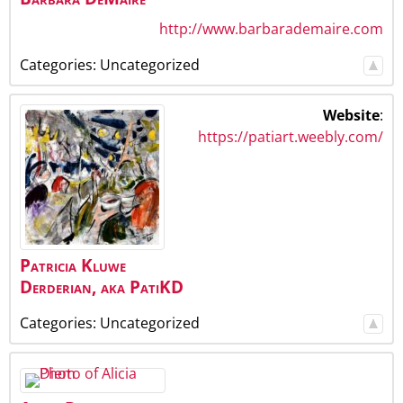
http://www.barbarademaire.com
Categories:
Uncategorized
Website
:
https://patiart.weebly.com/
Patricia
Kluwe
Derderian
,
aka PatiKD
Categories:
Uncategorized