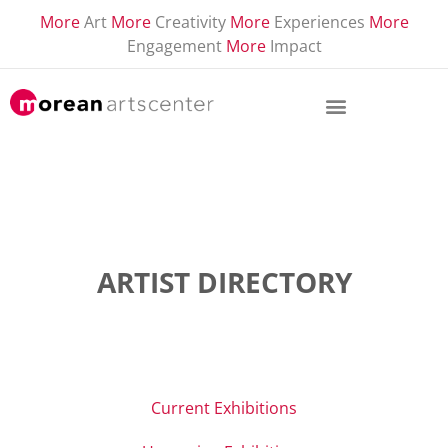
More
Art
More
Creativity
More
Experiences
More
Engagement
More
Impact
ARTIST DIRECTORY
Current Exhibitions