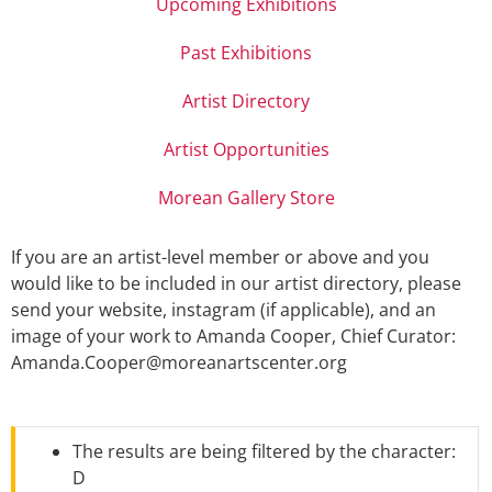
Upcoming Exhibitions
Past Exhibitions
Artist Directory
Artist Opportunities
Morean Gallery Store
If you are an artist-level member or above and you
would like to be included in our artist directory, please
send your website, instagram (if applicable), and an
image of your work to Amanda Cooper, Chief Curator:
Amanda.Cooper@moreanartscenter.org
The results are being filtered by the character:
D