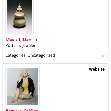
Maria
L
Damico
Potter & Jeweler
Categories:
Uncategorized
Website
:
Barbara
DeMaire