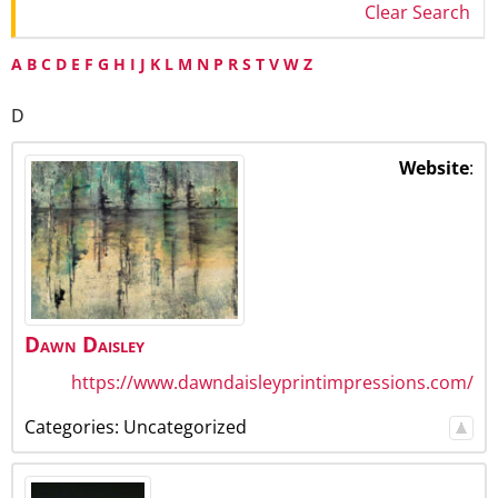
Clear Search
A
B
C
D
E
F
G
H
I
J
K
L
M
N
P
R
S
T
V
W
Z
D
Website
:
Dawn
Daisley
https://www.dawndaisleyprintimpressions.com/
Categories:
Uncategorized