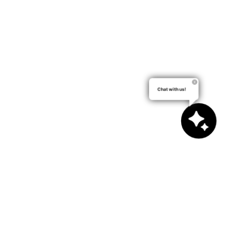
Chat with us!