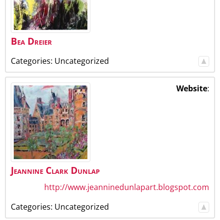
Bea
Dreier
Categories:
Uncategorized
Website
:
Jeannine
Clark
Dunlap
http://www.jeanninedunlapart.blogspot.com
Categories:
Uncategorized