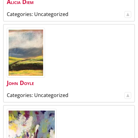
Alicia
Diem
Categories:
Uncategorized
John
Doyle
Categories:
Uncategorized