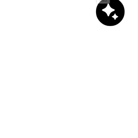
Chat with us!
asd