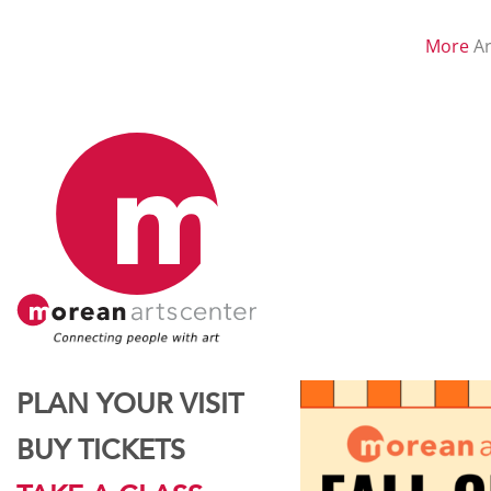
More
Ar
PLAN YOUR VISIT
BUY TICKETS