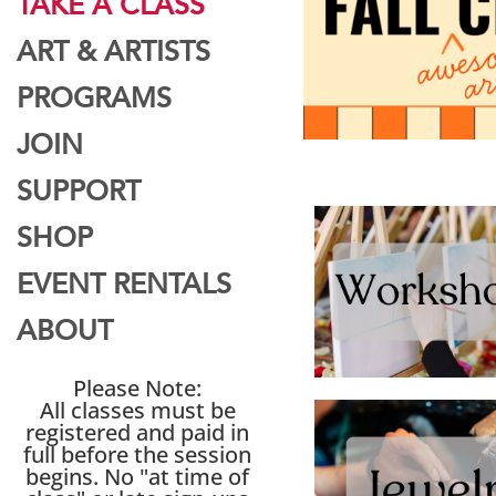
TAKE A CLASS
ART & ARTISTS
PROGRAMS
JOIN
SUPPORT
SHOP
EVENT RENTALS
ABOUT
Please Note:
All classes must be
registered and paid in
full before the session
begins. No "at time of