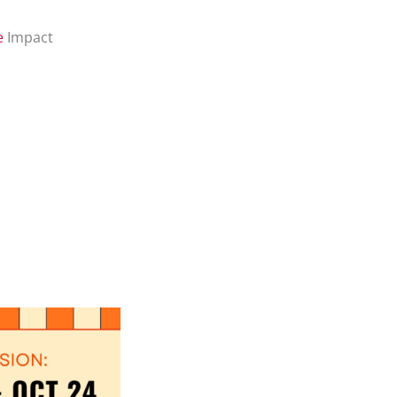
e
Impact