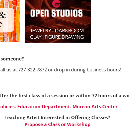
or someone?
Call us at 727-822-7872 or drop in during business hours!
ter the first class of a session or within 72 hours of a 
olicies. Education Department. Morean Arts Center
Teaching Artist Interested in Offering Classes?
Propose a Class or Workshop