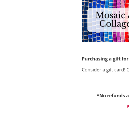
Purchasing a gift f
Consider a gift card! 
*No refunds af
P