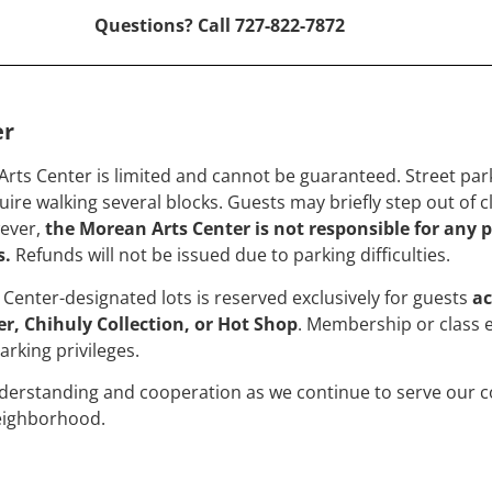
Questions? Call 727-822-7872
er
Arts Center is limited and cannot be guaranteed. Street par
ire walking several blocks. Guests may briefly step out of c
wever,
the Morean Arts Center is not responsible for any p
s.
Refunds will not be issued due to parking difficulties.
Center-designated lots is reserved exclusively for guests
ac
r, Chihuly Collection, or Hot Shop
. Membership or class 
arking privileges.
derstanding and cooperation as we continue to serve our c
neighborhood.