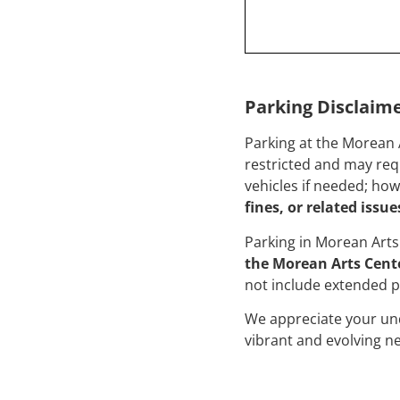
Parking Disclaim
Parking at the Morean 
restricted and may requ
vehicles if needed; ho
fines, or related issue
Parking in Morean Arts 
the Morean Arts Cente
not include extended p
We appreciate your un
vibrant and evolving 