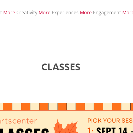
t
More
Creativity
More
Experiences
More
Engagement
Mor
CLASSES