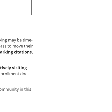
king may be time-
lass to move their
arking citations,
tively visiting
enrollment does
ommunity in this