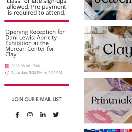
class" or late sign-ups
allowed. Pre-payment
is required to attend.
Opening Reception for
Dani Lewis: Apricity
Exhibition at the
Morean Center for
Clay
2026-08-08 17:00
Saturday, 5:00 PM to 9:00 PM
JOIN OUR E-MAIL LIST